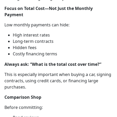
Focus on Total Cost—Not Just the Monthly
Payment
Low monthly payments can hide:
High interest rates
Long-term contracts
Hidden fees
Costly financing terms
A
lways ask: “What is the total cost over time?”
This is especially important when buying a car, signing
contract
s, using credit cards, or financing large
purchases.
Comparison Shop
Before committing
: