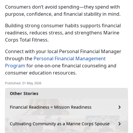
C
onsumers don’t avoid spending—they spend with
purpose, confidence, and financial stability in mind.
Building strong consumer habits supports financial
readiness, reduce
s stress, and strengthens Marine
Corps Total Fitness.
Connect with your local Personal Financial Manager
through the
Personal Financial Management
Program
for one-on-one financial counseling and
consumer education resources.
Published: 01 May 2026
Other Stories
Financial Readiness = Mission Readiness
Cultivating Community as a Marine Corps Spouse