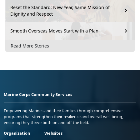
Reset the Standard: New Year, Same Mission of
Dignity and Respect
Smooth Overseas Moves Start with a Plan
Read More Stories
Marine Corps Community Services
Empowering Marines and their families through comprehensive
programs that strengthen their resilience and overall well-being,
ensuring they thrive both on and off the field.
Organization
Websites