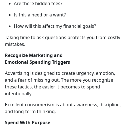
Are there hidden fees?
Is this a need or a want?
How will this affect my financial goals?
Taking time to ask questions protects you from costly
mistakes.
Recognize Marketing and
Emotional
Spending Triggers
Advertising is designed to create urgency, emotion,
and
a fear of missing out. The more you recognize
these tactics, the easier it becomes to spend
intentionally.
Excellent consumerism is about
awareness, discipline,
and long-term thinking.
Spend With Purpose