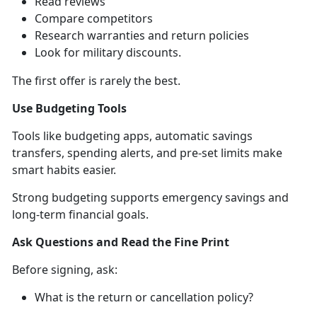
Read reviews
Compare
competitors
Research warranties and return policies
Look for military discounts
.
The first offer is rarely the best.
Use Budgeting Tools
Tools like b
udgeting apps, automatic savings
transfers, spending alerts, and pre-set limits make
smart habits easier.
Strong budgeting support
s emergency savings and
long-term financial goals.
Ask Questions and Read the Fine Print
Before
signing, ask:
What is the return or cancellation policy?