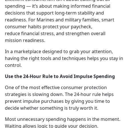
spending — it’s about making informed financial
decisions that support long-term stability and
readiness. For Marines and military families, smart
consumer habits protect your paycheck,
reduce financial stress, and strengthen overall
mission readiness.
In a marketplace designed to grab your attention,
having the right tools and techniques helps you stay in
control.
Use the 24-Hour Rule to Avoid Impulse Spending
One of the
most effective consumer protection
strategies is slowing down. The 24-hour rule helps
prevent impulse purchases by giving you time to
decide whether something is truly worth it.
Most unnecessary spending happens in the moment
.
Waiting allows logic to guide your decision.