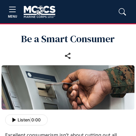
MENU
Be a Smart Consumer
Listen
|
0:00
Excellent consumerism
isn’t about cutting out all