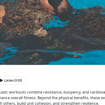
Listen
|
0:00
uatic workouts
combine resistance, buoyancy, and cardiovasc
ance overall fitness.
Beyond the physical benefits, these 
h others, build unit cohesion, and strengthen resilience.