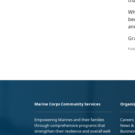
th
Wh
be
an
Gra
Publ
Marine Corps Community Services
Organiz
Empowering Marines and their families
Careers
through comprehensive programs that
News & 
strengthen their resilience and overall well-
Busines