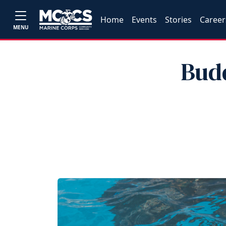
Home
Events
Stories
Career
MENU
Bud