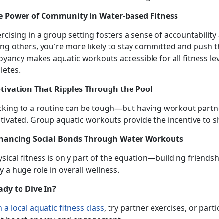
e Power of Community in Water-
based Fitness
ercising in a group setting fosters a sense of accountabili
ong others, you're more likely to stay committed and push 
oyancy makes aquatic workouts accessible for all fitness 
letes.
tivation That Ripples Through the Pool
icking to a routine can be tough—but having workout partn
tivated.
Group aquatic workouts provide the incentive to sh
hancing Social Bonds Through Water Workouts
sical fitness is only part of the equation—building friendsh
y a huge role in overall wellness.
ady to Dive In?
n
a local
aquatic fitness
class
,
try partner exercises, or partic