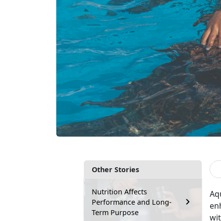
Other Stories
Nutrition Affects
Aq
Performance and Long-
enh
Term Purpose
wit