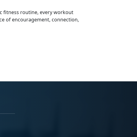
 fitness routine, every workout
ce of encouragement, connection,