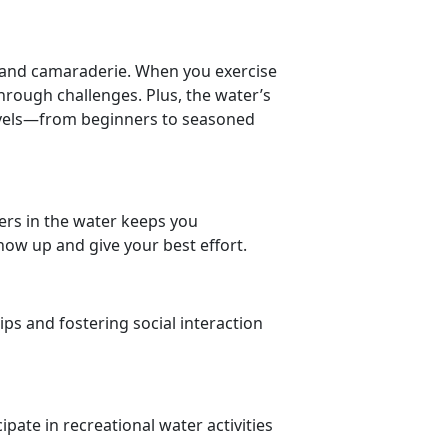
ty and camaraderie. When you
exercise
through challenges.
Plus, the water’s
levels—from beginners to seasoned
ers in the water keeps you
ow up and give your best effort.
ips and fostering social interaction
ipate in recreational water activities