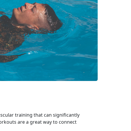
ular training that can significantly
workouts are
a great way to connect