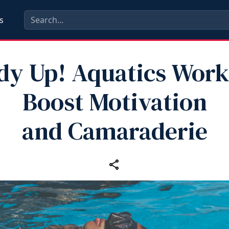
s
dy Up! Aquatics Work
Boost Motivation
and Camaraderie