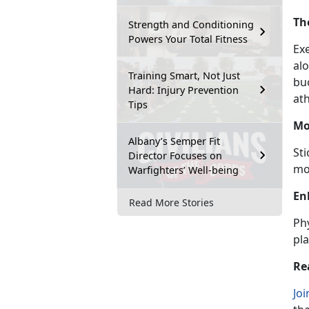
Th
Strength and Conditioning
Powers Your Total Fitness
Ex
al
Training Smart, Not Just
bu
Hard: Injury Prevention
ath
Tips
Mo
Albany’s Semper Fit
St
Director Focuses on
mo
Warfighters’ Well-being
En
Read More Stories
Phy
pla
Re
Joi