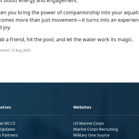
at boost energy and engagement.
en you bring the power of companionship into your aquatic
comes more than just movement—it turns into an experien
d joy.
b a friend, hit the pool, and let the water work its magic.
ished: 12 Aug 2025
ation
Websites
 at MCCS
US Marine Corps
Updates
Marine Corps Recruiting
s Partners
Military One Source