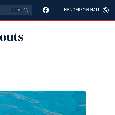
HENDERSON HALL
Ctrl
K
outs