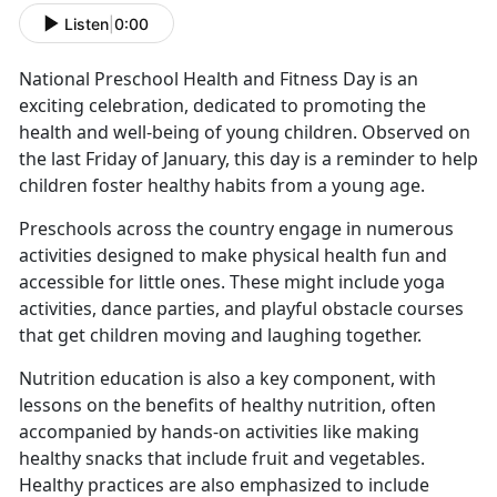
Listen
|
0:00
National Preschool Health and Fitness Day is an
exciting celebration, dedicated to promoting the
health and well-being of young children. Observed on
the last Friday of January, this day is a reminder to help
children foster healthy habits from
a young age.
Preschools across the country engage in
numerous
activities designed to make physical health fun and
accessible for little ones. These might include yoga
activities, dance parties, and playful obstacle courses
that get children moving and laughing together.
Nutrition education is also a key
component, with
lessons on the benefits of healthy nutrition, often
accompanied by hands-on activities like making
healthy snacks that include fruit and vegetables.
Healthy practices are also emphasized to include