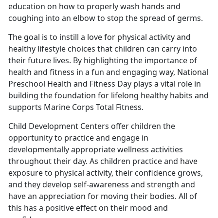
education on how to properly wash hands and
coughing into an elbow to stop the spread of germs.
The goal is to instill a love for physical activity and
healthy lifestyle choices that children can carry into
their future lives. By highlighting the importance of
health and fitness in a fun and engaging way, National
Preschool Health and Fitness Day plays a vital role in
building the foundation for lifelong healthy habits
and
supports Marine Corps Total Fitness.
Child Development Centers offer children the
opportunity to practice and engage in
developmentally
appropriate wellness activities
throughout their day. As children practice and have
exposure to physical activity, their confidence grows,
and they develop self-awareness and strength and
have an appreciation for moving their bodies. All of
this has a positive effect on their mood and