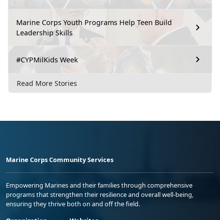
Marine Corps Youth Programs Help Teen Build
Leadership Skills
#CYPMilKids Week
Read More Stories
Marine Corps Community Services
Empowering Marines and their families through comprehensive
programs that strengthen their resilience and overall well-being,
ensuring they thrive both on and off the field.