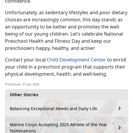
confidence.
Unfortunately, as sedentary lifestyles and poor dietary
choices are increasingly common, this day stands as
an opportunity to be better and promotes the well-
being of our young children.
Let’s celebrate National
Preschool Health and Fitness Day and keep our
preschoolers happy, healthy, and active!
Contact your local
Child Development Center
to enroll
your child in a preschool program that supports their
physical development, health, and well-being.
Published: 31 Jan 2025
Other Stories
Balancing Exceptional Needs and Daily Life
Marine Corps Accepting 2025 Athlete of the Year
Nominations