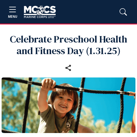
MENU
Celebrate Preschool Health
and Fitness Day (1.31.25)