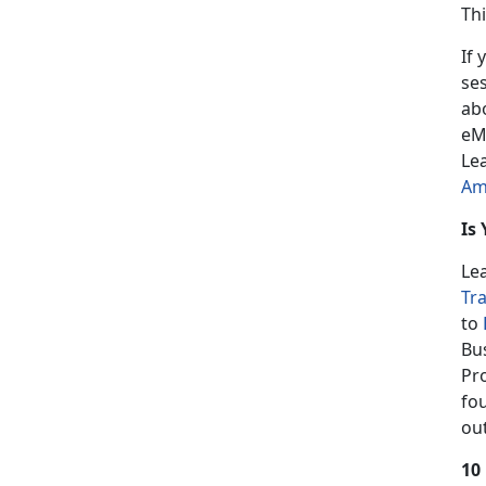
Th
If 
se
ab
eM
Le
Am
Is
Le
Tr
to
Bu
Pr
fo
ou
10