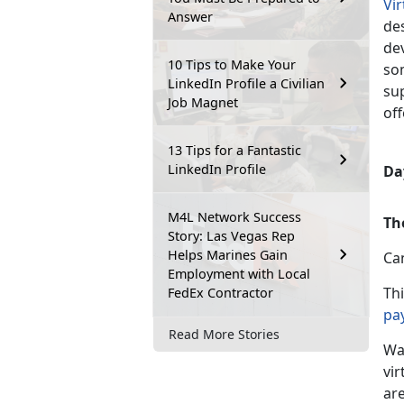
Vi
Answer
des
de
10 Tips to Make Your
so
LinkedIn Profile a Civilian
su
Job Magnet
off
13 Tips for a Fantastic
LinkedIn Profile
Day
M4L Network Success
Th
Story: Las Vegas Rep
Helps Marines Gain
Ca
Employment with Local
Th
FedEx Contractor
pa
Read More Stories
Wa
vir
are