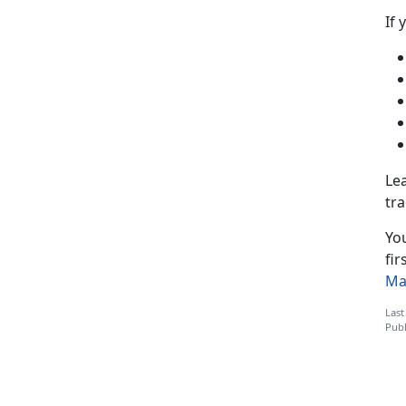
If 
Lea
tra
You
fir
Ma
Last
Publ