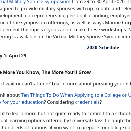
rtual Military Spouse Symposium
from 29 to 30 April 2020. 
igned to provide military spouses with up-to-date and rele
velopment, entrepreneurship, personal branding, employe
me of the symposium offerings, as well as ways Marine Co
pplement the topics if you cannot make these workshops. 
ering is available on the Virtual Military Spouse Symposium
2020 Schedule
 1: April 29
e More You Know, The More You’ll Grow
n’t wait or can’t attend? Learn more about pursuing your e
ink about
Ten Things To Do When Applying to a College or U
y for your education
? Considering
credentials
?
nt to learn more but not quite ready to commit to a school?
tual learning options offered by Universal Class through th
 hundreds of options, if you want to prepare for college cou