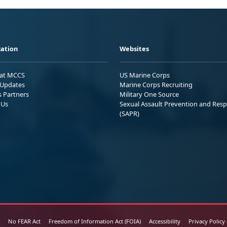
ation
Websites
 at MCCS
US Marine Corps
Updates
Marine Corps Recruiting
s Partners
Military One Source
 Us
Sexual Assault Prevention and Res
(SAPR)
No FEAR Act
Freedom of Information Act (FOIA)
Accessibility
Privacy Policy