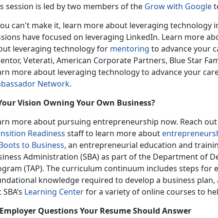
is session is led by two members of the
Grow with Google
t
you can't make it, learn more about leveraging technology 
ssions have focused on leveraging LinkedIn. Learn more ab
out leveraging technology for
mentoring
to advance your ca
entor, Veterati, American Corporate Partners, Blue Star Fam
arn more about leveraging technology to advance your car
bassador Network
.
 Your Vision Owning Your Own Business?
arn more about pursuing entrepreneurship now. Reach out t
ansition Readiness
staff to learn more about
entrepreneurs
Boots to Business
, an entrepreneurial education and traini
siness Administration (SBA) as part of the Department of De
ogram (TAP). The curriculum continuum includes steps for e
undational knowledge required to develop a business plan, 
t SBA’s
Learning Center
for a variety of online courses to he
 Employer Questions Your Resume Should Answer