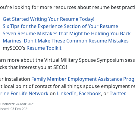
you're looking for more resources about resume best practic
Get Started Writing Your Resume Today!
Six Tips for the Experience Section of Your Resume
Seven Resume Mistakes that Might be Holding You Back
Marines, Don't Make These Common Resume Mistakes
mySECO’s
Resume Toolkit
rn more about the Virtual Military Spouse Symposium sessio
cks that interest you at SECO!
r installation
Family Member Employment Assistance Pro
st local point of contact for all things spouse employment r
rine For Life Network
on
LinkedIn
,
Facebook
, or
Twitter.
 Updated: 24 Mar 2021
ished: 03 Feb 2021