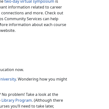
The
two-day virtual symposium
is
vant information related to career
r connections and more. Check out
rps Community Services can help
More information about each course
 website.
ducation now.
niversity
. Wondering how you might
 No problem! Take a look at the
e
Library Program
. (Although there
rses you’ll need to take later,