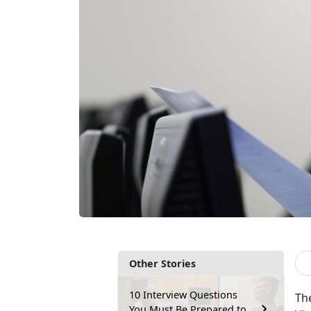
Other Stories
10 Interview Questions
Th
You Must Be Prepared to