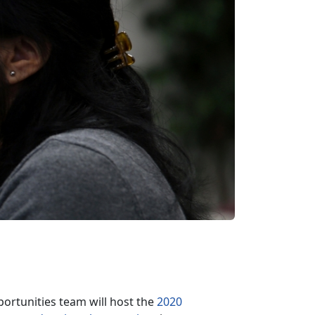
rtunities team will host the
2020