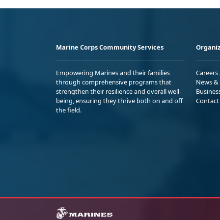
Marine Corps Community Services
Organiz
Empowering Marines and their families
Careers
through comprehensive programs that
News & 
strengthen their resilience and overall well-
Busines
being, ensuring they thrive both on and off
Contact
the field.