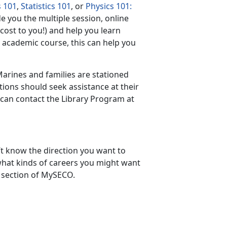
s 101
,
Statistics 101
, or
Physics 101:
e you the multiple session, online
cost to you!) and help you learn
n academic course, this can help you
Marines and families are stationed
ations should seek assistance at their
s can contact the Library Program at
t know the direction you want to
what kinds of careers you might want
section of MySECO.