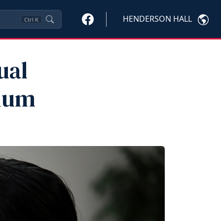
HENDERSON HALL
Ctrl
K
ual
sium