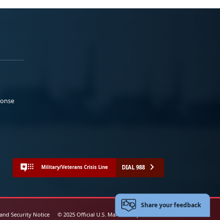
ponse
DIAL 988
Military/Veterans Crisis Line
Share your feedback
 and Security Notice
© 2025 Official U.S. Marine Corps Website