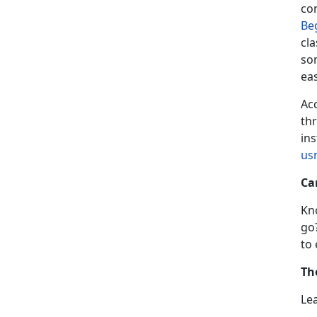
co
Be
cla
som
ea
Acc
th
ins
us
Ca
Kn
go
to
Th
Le