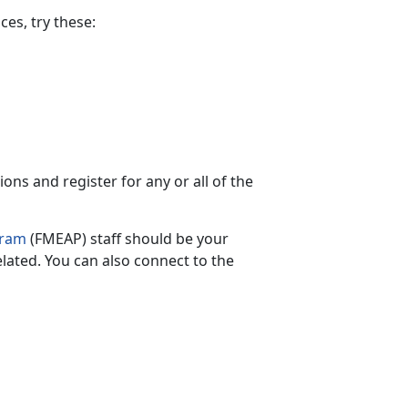
es, try these:
ns and register for any or all of the
gram
(FMEAP) staff should be your
elated.
You can also connect to the