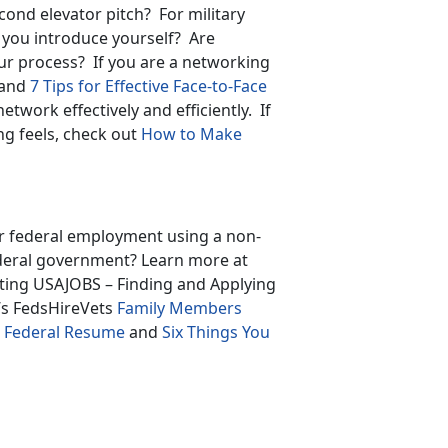
cond elevator pitch? For military
you introduce yourself? Are
ur process? If you are a networking
and
7 Tips for Effective Face-to-Face
network effectively and efficiently. If
g feels, check out
How to Make
or federal employment using a non-
ederal government? Learn more at
gating USAJOBS – Finding and Applying
’s FedsHireVets
Family Members
ur Federal Resume
and
Six Things You