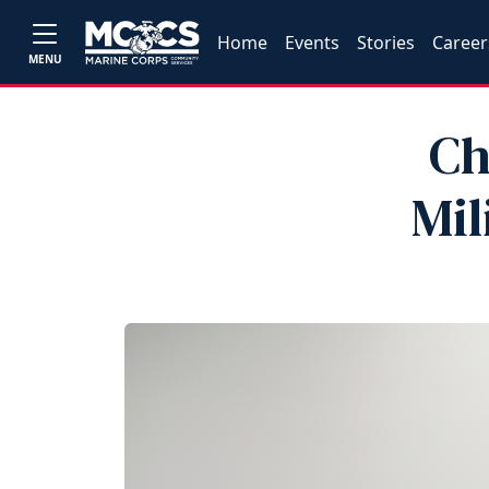
Home
Events
Stories
Career
MENU
Ch
Mil