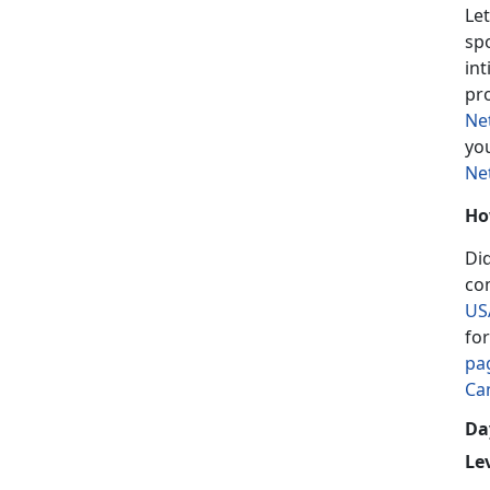
Let
sp
in
pr
Ne
yo
Ne
Ho
Di
co
US
fo
pa
Ca
Day
Le