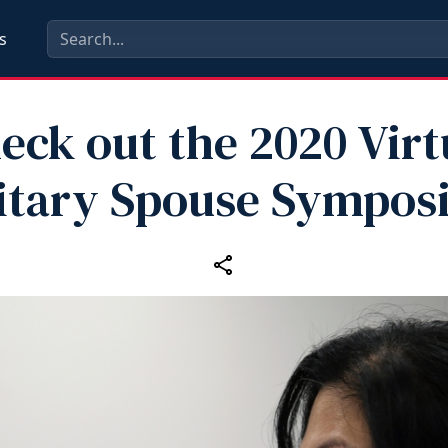
s
eck out the 2020 Virt
itary Spouse Sympo