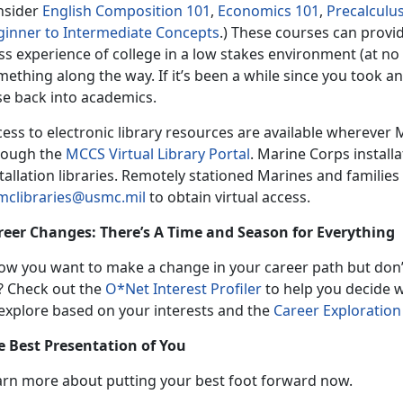
nsider
English Composition 101
,
Economics 101
,
Precalculu
ginner to Intermediate Concepts
.) These courses can provid
ss experience of college in a low stakes environment (at no 
ething along the way. If it’s been a while since you took a
se back into academics.
ess to electronic library resources are available wherever 
rough the
MCCS Virtual Library Portal
. Marine Corps install
tallation libraries. Remotely stationed Marines and familie
mclibraries@usmc.mil
to obtain virtual access.
reer Changes: There’s A Time and Season for Everything
ow you want to make a change in your career path but don’
? Check out the
O*Net Interest Profiler
to help you decide 
 explore based on your interests and the
Career Exploration
e Best Presentation of You
arn more about putting your best foot forward now.