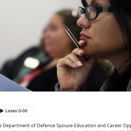
Listen
|
0:00
e Department of Defense Spouse Education and Career Oppo