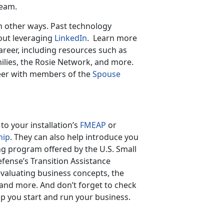
eam.
in other ways. Past technology
out leveraging
LinkedIn
. Learn more
reer, including resources such as
ilies, the Rosie Network, and more.
eer with members of the
Spouse
o your installation’s
FMEAP
or
hip
. They can also help introduce you
ng program offered by the U.S. Small
fense’s Transition Assistance
valuating business concepts, the
and more. And don’t forget to check
lp you start and run your business.