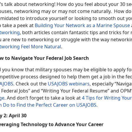
’s talk about networking! How do you feel about your 30 se
ouses, networking may or may not come naturally. How do 
timidated to introduce yourself or looking to smooth out yo
o take a peek at
Building Your Network as a Marine Spouse
tworking
, both articles contain fantastic tips and tricks for 
u are new to networking or struggle with the way networkin
tworking Feel More Natural
.
w to Navigate Your Federal Job Search
d you know that military spouses may be eligible to apply f
mpetitive process designed to help them get a job in the f
AJOBS
. Check out the
USAJOBS webinars
, especially “Navi
r Federal Jobs” and “Writing Your Federal Resume” and OPM
ge
. And don’t forget to take a look at
4 Tips for Writing Yo
n Do to Find the Perfect Career on USAJOBS
.
 2: April 30
veraging Technology to Advance Your Career