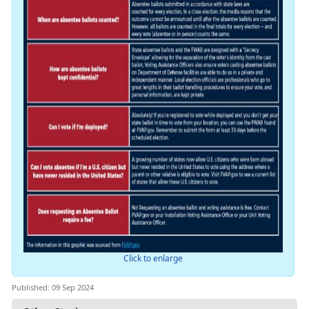
Click to enlarge
Published: 09 Sep 2024