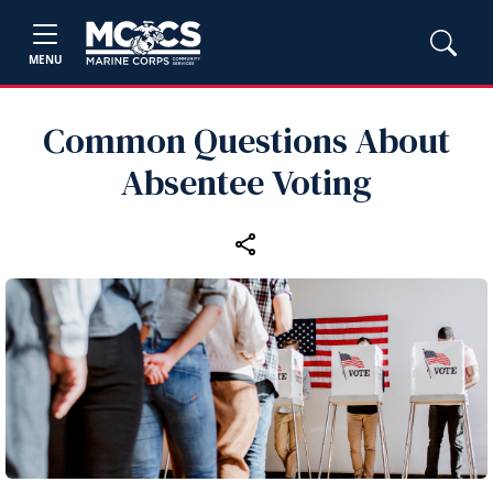
MENU
Common Questions About
Absentee Voting