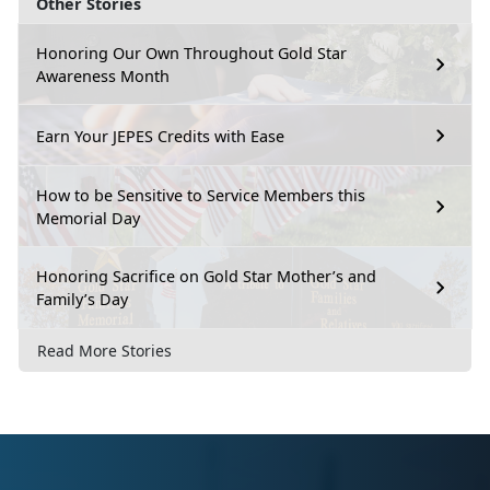
Other Stories
Honoring Our Own Throughout Gold Star
Awareness Month
Earn Your JEPES Credits with Ease
How to be Sensitive to Service Members this
Memorial Day
Honoring Sacrifice on Gold Star Mother’s and
Family’s Day
Read More Stories