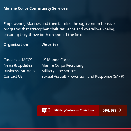
Marine Corps Community Services
Empowering Marines and their families through comprehensive
programs that strengthen their resilience and overall well-being,
ensuring they thrive both on and off the field.
Organization
Websites
Careers at MCCS
US Marine Corps
News & Updates
Marine Corps Recruiting
Business Partners
Military One Source
Contact Us
Sexual Assault Prevention and Response (SAPR)
DIAL 988
Military/Veterans Crisis Line