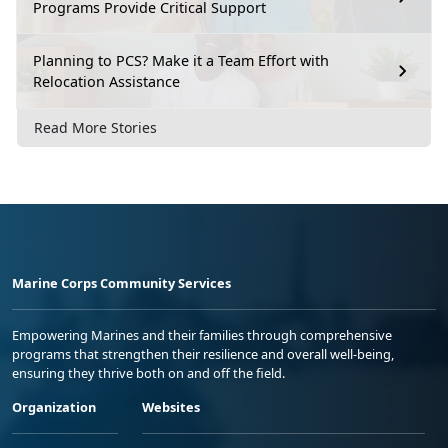
Programs Provide Critical Support
Planning to PCS? Make it a Team Effort with
Relocation Assistance
Read More Stories
Marine Corps Community Services
Empowering Marines and their families through comprehensive
programs that strengthen their resilience and overall well-being,
ensuring they thrive both on and off the field.
Organization
Websites