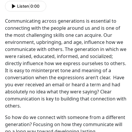
Listen
|
0:00
Communicating across generations is essential to
connecting with the people around us and is one of
the most challenging skills one can acquire. Our
environment, upbringing, and age, influence how we
communicate with others. The generation in which we
were raised, educated, informed, and socialized;
directly influence how we express ourselves to others.
It is easy to misinterpret tone and meaning of a
conversation when the expressions aren’t clear. Have
you ever received an email or heard a term and had
absolutely no idea what they were saying? Clear
communication is key to building that connection with
others.
So how do we connect with someone from a different
generation? Focusing on how they communicate will
go a long way toward developing lasting