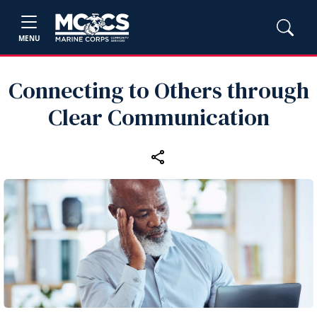
MENU
Connecting to Others through
Clear Communication