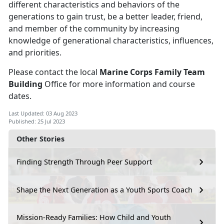
different characteristics and behaviors of the
generations to gain trust, be a better leader, friend,
and member of the community by increasing
knowledge of generational characteristics, influences,
and priorities.
Please contact the local
Marine Corps Family Team
Building
Office for more information and course
dates.
Last Updated: 03 Aug 2023
Published: 25 Jul 2023
Other Stories
Finding Strength Through Peer Support
Shape the Next Generation as a Youth Sports Coach
Mission-Ready Families: How Child and Youth