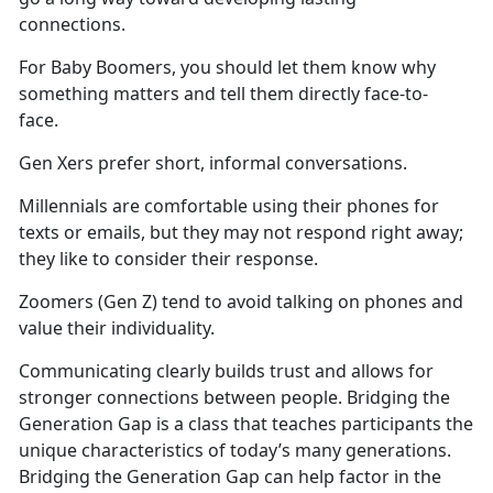
connections.
For Baby Boomers, you should let them know why
something matters and tell them directly face-to-
face.
Gen Xers prefer short, informal conversations.
Millennials are comfortable using their phones for
texts or emails, but they may not respond right away;
they like to consider their response.
Zoomers (Gen Z) tend to avoid talking on phones and
value their individuality.
Communicating clearly builds trust and allows for
stronger connections between people. Bridging the
Generation Gap is a class that teaches participants the
unique characteristics of today’s many generations.
Bridging the Generation Gap can help factor in the