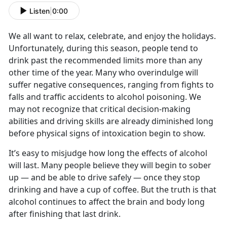
Listen
|
0:00
We all want to relax, celebrate, and enjoy the holidays.
Unfortunately, during this season, people tend to
drink past the recommended limits more than any
other time of the year. Many who overindulge will
suffer negative consequences, ranging from fights to
falls and traffic accidents to alcohol poisoning. We
may not recognize that critical decision-making
abilities and driving skills are already diminished long
before physical signs of intoxication begin to show.
It’s easy to misjudge how long the effects of alcohol
will last. Many people believe they will begin to sober
up — and be able to drive safely — once they stop
drinking and have a cup of coffee. But the truth is that
alcohol continues to affect the brain and body long
after finishing that last drink.