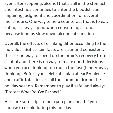
Even after stopping, alcohol that’s still in the stomach
and intestines continues to enter the bloodstream,
impairing judgment and coordination for several
more hours. One way to help counteract that is to eat.
Eating is always good when consuming alcohol
because it helps slow down alcohol absorption.
Overall, the effects of drinking differ according to the
individual. But certain facts are clear and consistent:
there is no way to speed up the brain’s recovery from
alcohol and there is no way to make good decisions
when you are drinking too much too fast (binge/heavy
drinking). Before you celebrate, plan ahead! Violence
and traffic fatalities are all too common during the
holiday season. Remember to play it safe, and always
“Protect What You’ve Earned.”
Here are some tips to help you plan ahead if you
choose to drink during this holiday: