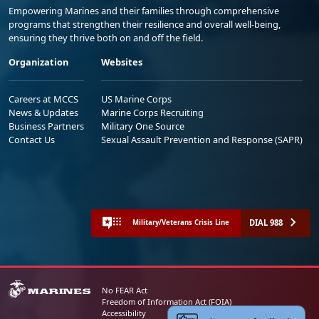
Empowering Marines and their families through comprehensive
programs that strengthen their resilience and overall well-being,
ensuring they thrive both on and off the field.
Organization
Websites
Careers at MCCS
US Marine Corps
News & Updates
Marine Corps Recruiting
Business Partners
Military One Source
Contact Us
Sexual Assault Prevention and Response (SAPR)
DIAL 988
Military/Veterans Crisis Line
No FEAR Act
Freedom of Information Act (FOIA)
Accessibility