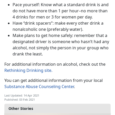
Pace yourself: Know what a standard drink is and
do not have more than 1 per hour–no more than
4 drinks for men or 3 for women per day.
Have “drink spacers”: make every other drink a
nonalcoholic one (preferably water).
Make plans to get home safely: remember that a
designated driver is someone who hasn’t had any
alcohol, not simply the person in your group who
drank the least.
For additional information on alcohol, check out the
Rethinking Drinking site.
You can get additional information from your local
Substance Abuse Counseling C
enter
.
Last Updated: 14 Apr 2021
Published: 03 Feb 2021
Other Stories