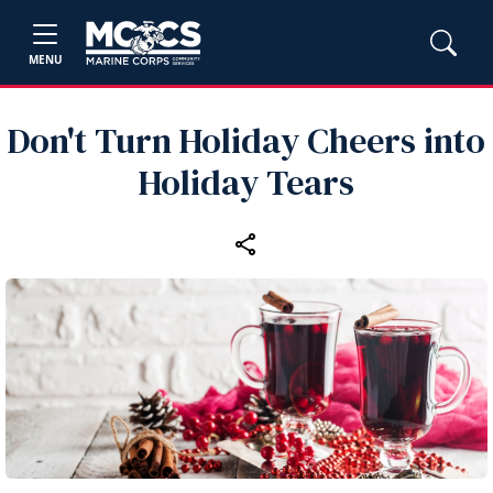
MENU
Don't Turn Holiday Cheers into
Holiday Tears