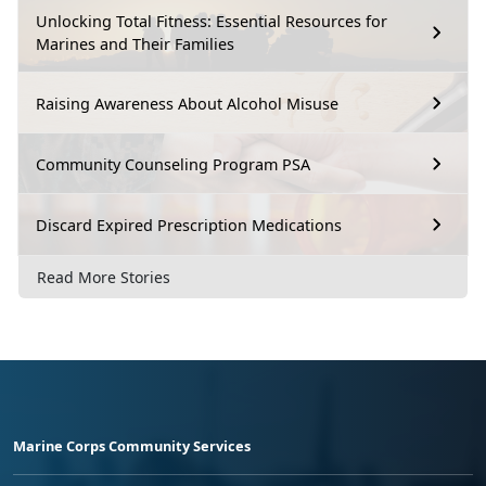
Unlocking Total Fitness: Essential Resources for
Marines and Their Families
Raising Awareness About Alcohol Misuse
Community Counseling Program PSA
Discard Expired Prescription Medications
Read More Stories
Marine Corps Community Services