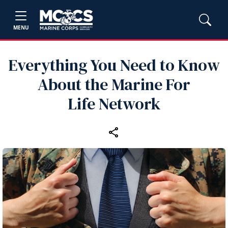
MENU
Everything You Need to Know
About the Marine For
Life Network