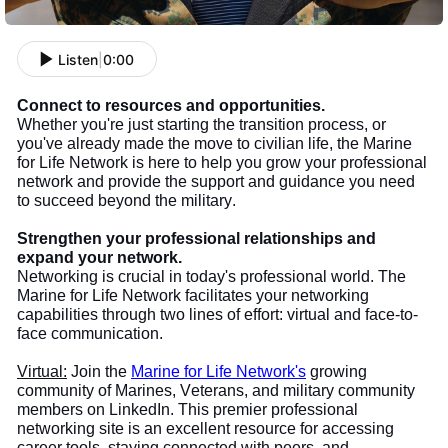
Listen
|
0:00
Connect to resources and opportunities.
Whether you're just starting the transition process, or
you've already made the move to civilian life, the Marine
for Life Network is here to help you grow your professional
network and provide the support and guidance you need
to succeed beyond the military.
Strengthen your professional relationships and
expand your network.
Networking is crucial in today's professional world. The
Marine for Life Network facilitates your networking
capabilities through two lines of effort: virtual and face-to-
face communication.
Virtual:
Join the
Marine for Life Network's
growing
community of Marines, Veterans, and military community
members on LinkedIn. This premier professional
networking site is an excellent resource for accessing
career tools, staying connected with peers, and