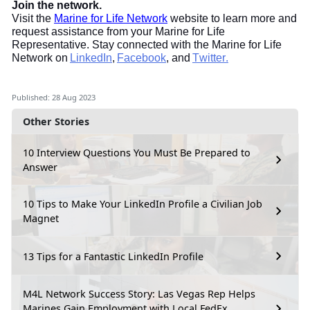
Join the network.
Visit the
Marine for Life Network
website to learn more and
request assistance from your Marine for Life
Representative. Stay connected with the Marine for Life
Network on
LinkedIn
,
Facebook
, and
Twitter.
Published: 28 Aug 2023
Other Stories
10 Interview Questions You Must Be Prepared to
Answer
10 Tips to Make Your LinkedIn Profile a Civilian Job
Magnet
13 Tips for a Fantastic LinkedIn Profile
M4L Network Success Story: Las Vegas Rep Helps
Marines Gain Employment with Local FedEx