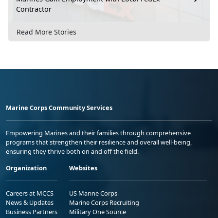
Contractor
Read More Stories
Marine Corps Community Services
Empowering Marines and their families through comprehensive
programs that strengthen their resilience and overall well-being,
ensuring they thrive both on and off the field.
Organization
Websites
Careers at MCCS
US Marine Corps
News & Updates
Marine Corps Recruiting
Business Partners
Military One Source