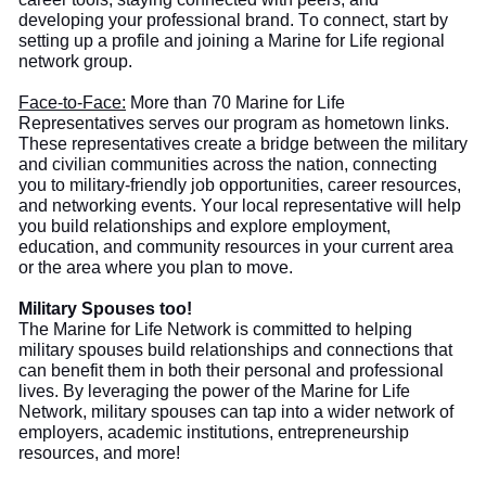
developing your professional brand. To connect, start by
setting up a profile and joining a Marine for Life regional
network group.
Face-to-Face:
More than
70 Marine for Life
Representatives serve
s
our program as hometown links.
These representatives create a bridge between the military
and civilian communities across the nation, connecting
you to military-friendly job opportunities, career resources,
and networking events. Your local representative will help
you build
relationships and explore employment,
education, and community resources in your current area
or the area where you plan to move.
Military Spouses too!
The
Marine for Life Network is committed to helping
military spouses build relationships and connections that
can benefit them in both their personal and professional
lives. By leveraging the power of the Marine for Life
Network, military spouses can tap into a wider network of
employers, academic institutions, entrepreneurship
resources, and more!