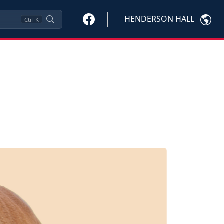
HENDERSON HALL
Ctrl
K