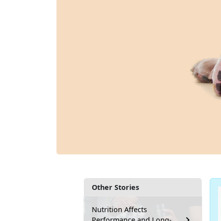
Other Stories
Nutrition Affects
Performance and Long-