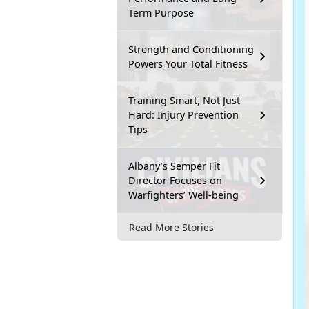
Term Purpose
Strength and Conditioning
Powers Your Total Fitness
Training Smart, Not Just
Hard: Injury Prevention
Tips
Albany’s Semper Fit
Director Focuses on
Warfighters’ Well-being
Read More Stories