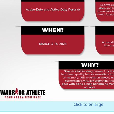
Click to enlarge