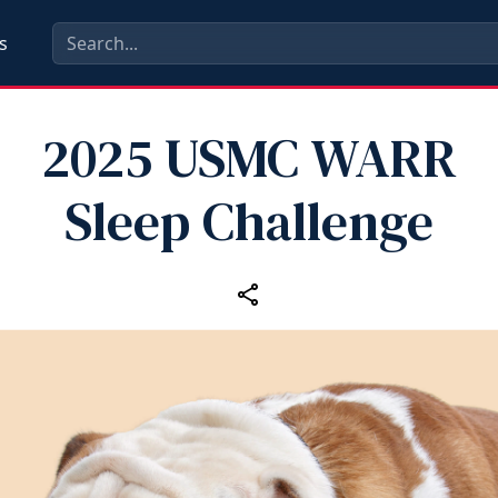
s
2025 USMC WARR
Sleep Challenge