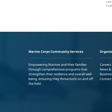
Last
Publ
Marine Corps Community Services
Organiz
Empowering Marines and their families
Careers
through comprehensive programs that
News & 
strengthen their resilience and overall well-
Busines
being, ensuring they thrive both on and off
Contact
the field.