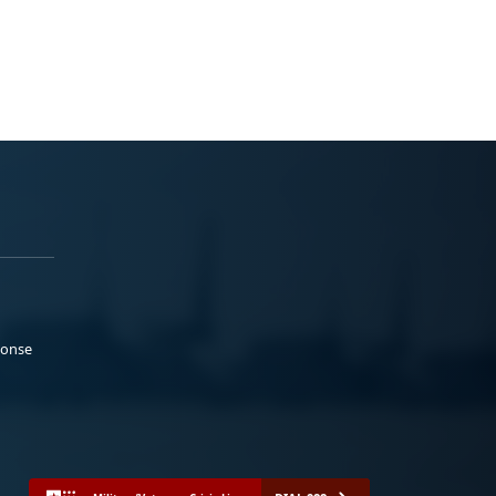
ponse