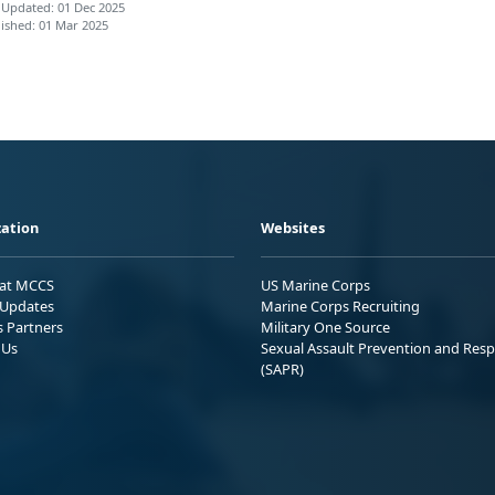
 Updated: 01 Dec 2025
ished: 01 Mar 2025
ation
Websites
 at MCCS
US Marine Corps
Updates
Marine Corps Recruiting
s Partners
Military One Source
 Us
Sexual Assault Prevention and Res
(SAPR)