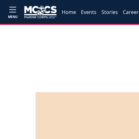
Home
Events
Stories
Career
MENU