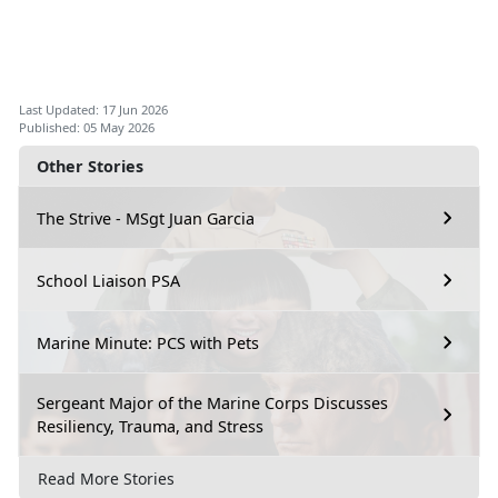
Last Updated: 17 Jun 2026
Published: 05 May 2026
Other Stories
The Strive - MSgt Juan Garcia
School Liaison PSA
Marine Minute: PCS with Pets
Sergeant Major of the Marine Corps Discusses
Resiliency, Trauma, and Stress
Read More Stories