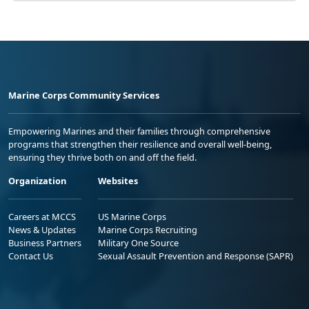
Marine Corps Community Services
Empowering Marines and their families through comprehensive
programs that strengthen their resilience and overall well-being,
ensuring they thrive both on and off the field.
Organization
Websites
Careers at MCCS
US Marine Corps
News & Updates
Marine Corps Recruiting
Business Partners
Military One Source
Contact Us
Sexual Assault Prevention and Response (SAPR)