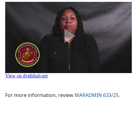
Video by Cpl. Enos Jimenez
For more information, review
MARADMIN 633/25
.