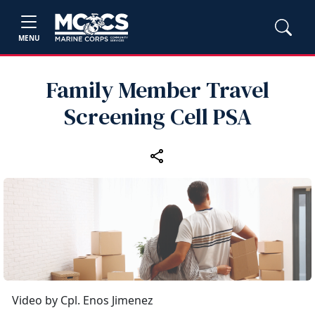
MENU
Family Member Travel
Screening Cell PSA
Video by Cpl. Enos Jimenez