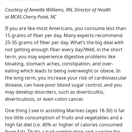
Courtesy of Annette Williams, RN, Director of Health
at MCAS Cherry Point, NC
If you are like most Americans, you consume less than
15 grams of fiber per day. Many experts recommend
25-35 grams of fiber per day. What’s the big deal with
not getting enough fiber every day?Well, in the short
term, you may experience digestive problems like
bloating, stomach aches, constipation, and over-
eating which leads to being overweight or obese. In
the long term, you increase your risk of cardiovascular
disease, can have poor blood sugar control, and you
may develop disorders, such as diverticulitis,
diverticulosis, or even colon cancer.
One thing I see in assisting Marines (ages 18-30) is far
too little consumption of fruits and vegetables and a
high fat diet (i.e. 40% or higher of calories consumed
from fat). That’s a bad combination and a recipe for