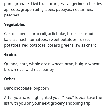
pomegranate, kiwi fruit, oranges, tangerines, cherries,
apricots, grapefruit, grapes, papayas, nectarines,
peaches
Vegetables
Carrots, beets, broccoli, artichoke, brussel sprouts,
kale, spinach, tomatoes, sweet potatoes, russet
potatoes, red potatoes, collard greens, swiss chard
Grains
Quinoa, oats, whole grain wheat, bran, bulgur wheat,
brown rice, wild rice, barley
Other
Dark chocolate, popcorn
After you have highlighted your “liked” foods, take the
list with you on your next grocery shopping trip.