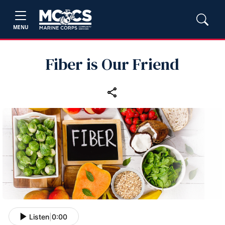
MENU
Fiber is Our Friend
Listen
|
0:00