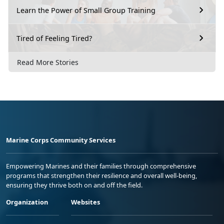
Learn the Power of Small Group Training
Tired of Feeling Tired?
Read More Stories
Marine Corps Community Services
Empowering Marines and their families through comprehensive
programs that strengthen their resilience and overall well-being,
ensuring they thrive both on and off the field.
Organization
Websites