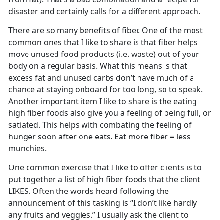
disaster and certainly calls for a different approach.
There are so many benefits of fiber. One of the most
common ones that I like to share is that fiber helps
move unused food products (i.e. waste) out of your
body on a regular basis. What this means is that
excess fat and unused carbs don’t have much of a
chance at staying onboard for too long, so to speak.
Another important item I like to share is the eating
high fiber foods also give you a feeling of being full, or
satiated. This helps with combating the feeling of
hunger soon after one eats. Eat more fiber = less
munchies.
One common exercise that I like to offer clients is to
put together a list of high fiber foods that the client
LIKES. Often the words heard following the
announcement of this tasking is “I don’t like hardly
any fruits and veggies.” I usually ask the client to