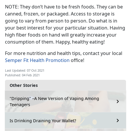
NOTE: They don’t have to be fresh foods. They can be
canned, frozen, or packaged. Access to storage is
going to vary from person to person. Do what is in
your best interest for your particular situation. Having
high fiber foods on hand will greatly increase your
consumption of them. Happy, healthy eating!
For more nutrition and health tips, contact your local
Semper Fit Health Promotion
office!
Last Updated: 07 Oct 2021
Published: 04 Feb 2021
Other Stories
"Dripping" –A New Version of Vaping Among
Teenagers
Is Drinking Draining Your Wallet?