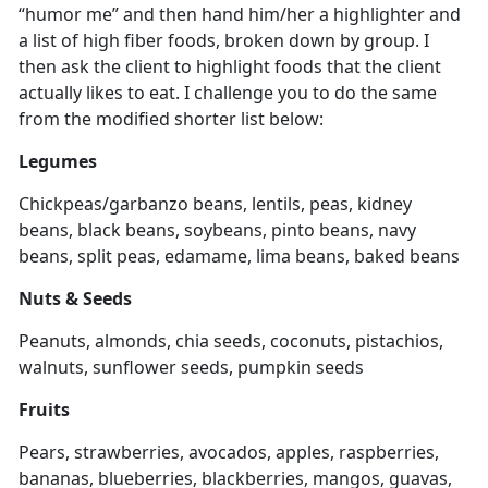
“humor me” and then hand him/her a highlighter and
a list of high fiber foods, broken down by group. I
then ask the client to highlight foods that the client
actually likes to eat. I challenge you to do the same
from the modified shorter list below:
Legumes
Chickpeas/garbanzo beans, lentils, peas, kidney
beans, black beans, soybeans, pinto beans, navy
beans, split peas, edamame, lima beans, baked beans
Nuts & Seeds
Peanuts, almonds, chia seeds, coconuts, pistachios,
walnuts, sunflower seeds, pumpkin seeds
Fruits
Pears, strawberries, avocados, apples, raspberries,
bananas, blueberries, blackberries, mangos, guavas,