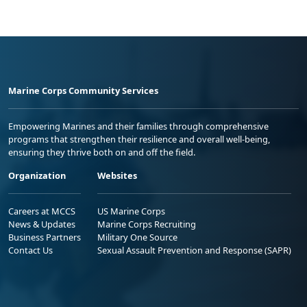
Marine Corps Community Services
Empowering Marines and their families through comprehensive
programs that strengthen their resilience and overall well-being,
ensuring they thrive both on and off the field.
Organization
Websites
Careers at MCCS
US Marine Corps
News & Updates
Marine Corps Recruiting
Business Partners
Military One Source
Contact Us
Sexual Assault Prevention and Response (SAPR)