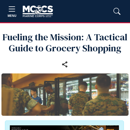
MENU
Fueling the Mission: A Tactical
Guide to Grocery Shopping