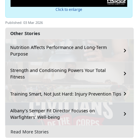
Click to enlarge
Published: 03 Mar 2026
Other Stories
Nutrition Affects Performance and Long-Term
Purpose
Strength and Conditioning Powers Your Total
Fitness
Training Smart, Not Just Hard: Injury Prevention Tips
Albany’s Semper Fit Director Focuses on
Warfighters’ Well-being
Read More Stories