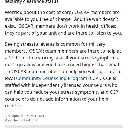
security clearance status.
Worried about the cost of care? OSCAR members are
available to you free of charge. And the wait doesn’t
exist. OSCAR members don’t work in health offices;
they’re part of your unit and are there to listen to you.
Seeing stressful events is common for military
members. OSCAR team members are there to help as
a first port in a stormy sea. If your stress symptoms
don’t go away and you have a need bigger than what
an OSCAR team member can help you with, go to your
local
Community Counseling Program
(CCP). CCP is
staffed with independently licensed counselors who
can help you reduce your stress symptoms, and CCP
counselors do not add information to your help
record.
Last Updated: 24 Mar 2021
Published: 03 Feb 2021