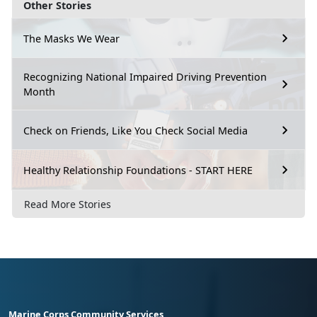
Other Stories
The Masks We Wear
Recognizing National Impaired Driving Prevention
Month
Check on Friends, Like You Check Social Media
Healthy Relationship Foundations - START HERE
Read More Stories
Marine Corps Community Services