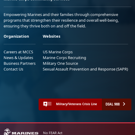
Empowering Marines and their families through comprehensive
programs that strengthen their resilience and overall well-being,
ensuring they thrive both on and off the field.
Organization
Websites
Careers at MCCS
US Marine Corps
News & Updates
Marine Corps Recruiting
Business Partners
Military One Source
Contact Us
Sexual Assault Prevention and Response (SAPR)
DIAL 988
Military/Veterans Crisis Line
No FEAR Act