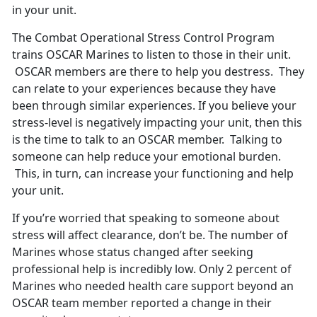
in your unit.
The Combat Operational Stress Control Program
trains OSCAR Marines to listen to those in their unit.
OSCAR members are there to help you destress. They
can relate to your experiences because they have
been through similar experiences. If you believe your
stress-level is negatively impacting your unit, then this
is the time to talk to an OSCAR member. Talking to
someone can help reduce your emotional burden.
This, in turn, can increase your functioning and help
your unit.
If you’re worried that speaking to someone about
stress will affect clearance, don’t be. The number of
Marines whose status changed after seeking
professional help is incredibly low. Only 2 percent of
Marines who needed health care support beyond an
OSCAR team member reported a change in their