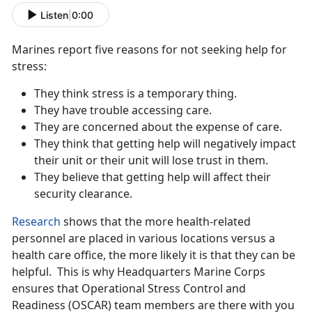
Listen
|
0:00
Marines report five reasons for not seeking help for
stress:
They think stress is a temporary thing.
They have trouble accessing care.
They are concerned about the expense of care.
They think that getting help will negatively impact
their unit or their unit will lose trust in them.
They believe that getting help will affect their
security clearance.
Research
shows that the more health-related
personnel are placed in various locations versus a
health care office, the more likely it is that they can be
helpful. This is why Headquarters Marine Corps
ensures that Operational Stress Control and
Readiness (OSCAR) team members are there with you