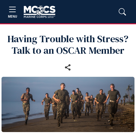
MENU
Having Trouble with Stress?
Talk to an OSCAR Member