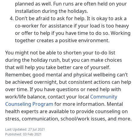
planned as well. Fun runs are often held on your
installation during the holidays.
Don’t be afraid to ask for help. It is okay to ask a
co-worker for assistance if your load is too heavy
or offer to help if you have time to do so. Working
together creates a positive environment.
You might not be able to shorten your to-do list
during the holiday rush, but you can make choices
that will help you take better care of yourself.
Remember, good mental and physical wellbeing can’t
be achieved overnight, but consistent actions can help
over time. If you have questions or need help with
work/life balance, contact your local
Community
Counseling Program
for more information. Mental
health experts are available to provide counseling on
stress, communication, school/work issues, and more.
Last Updated: 27 Jul 2021
Published: 03 Feb 2021