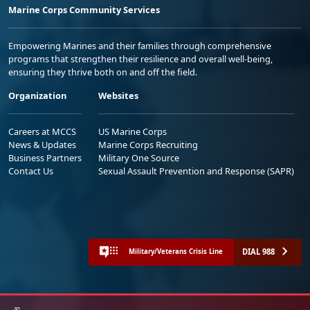
Marine Corps Community Services
Empowering Marines and their families through comprehensive
programs that strengthen their resilience and overall well-being,
ensuring they thrive both on and off the field.
Organization
Websites
Careers at MCCS
US Marine Corps
News & Updates
Marine Corps Recruiting
Business Partners
Military One Source
Contact Us
Sexual Assault Prevention and Response (SAPR)
DIAL 988
Military/Veterans Crisis Line