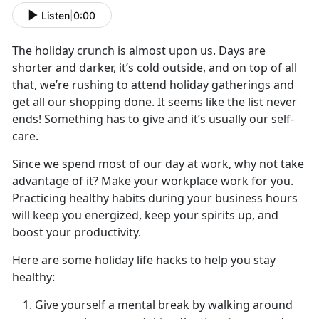
Listen
|
0:00
The holiday crunch is almost upon us. Days are
shorter and darker, it’s cold outside, and on top of all
that, we’re rushing to attend holiday gatherings and
get all our shopping done. It seems like the list never
ends! Something has to give and it’s usually our self-
care.
Since we spend most of our day at work, why not take
advantage of it? Make your workplace work for you.
Practicing healthy habits during your business hours
will keep you energized, keep your spirits up, and
boost your productivity.
Here are some holiday life hacks to help you stay
healthy:
Give yourself a mental break by walking around