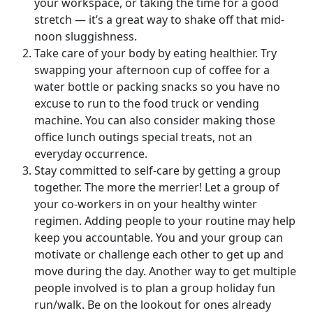
your workspace, or taking the time for a good
stretch — it’s a great way to shake off that mid-
noon sluggishness.
Take care of your body by eating healthier. Try
swapping your afternoon cup of coffee for a
water bottle or packing snacks so you have no
excuse to run to the food truck or vending
machine. You can also consider making those
office lunch outings special treats, not an
everyday occurrence.
Stay committed to self-care by getting a group
together. The more the merrier! Let a group of
your co-workers in on your healthy winter
regimen. Adding people to your routine may help
keep you accountable. You and your group can
motivate or challenge each other to get up and
move during the day. Another way to get multiple
people involved is to plan a group holiday fun
run/walk. Be on the lookout for ones already