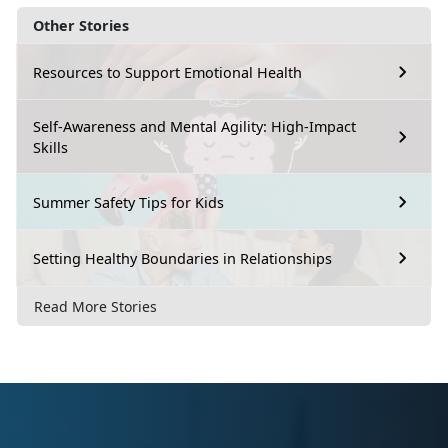
Other Stories
Resources to Support Emotional Health
Self-Awareness and Mental Agility: High-Impact
Skills
Summer Safety Tips for Kids
Setting Healthy Boundaries in Relationships
Read More Stories