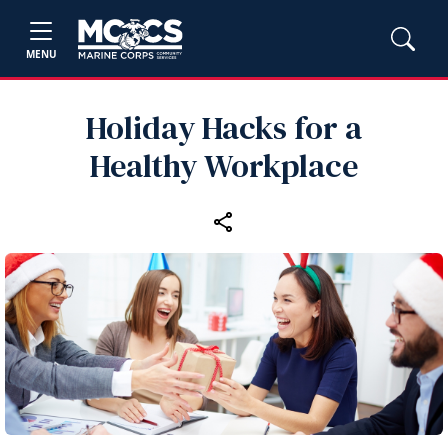
MENU
Holiday Hacks for a
Healthy Workplace