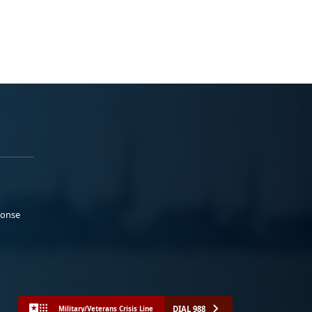
ponse
DIAL 988
Military/Veterans Crisis Line