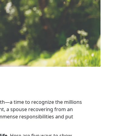
th
—a time to recognize the millions
ent, a spouse recovering from an
 immense responsibilities and put
life.
Here are
five ways to show