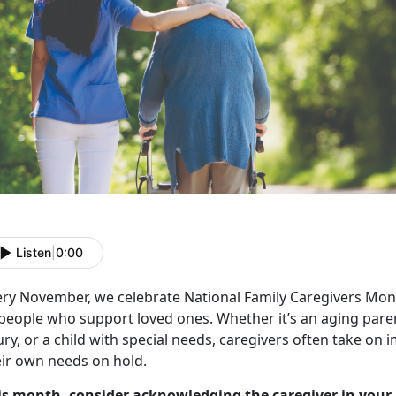
Listen
|
0:00
ery November, we celebrate
National Family Caregivers Mon
 people who support loved ones. Whether
it’s an aging par
ury, or a child with special needs, caregivers often take on
eir own needs on hold.
is month, consider acknowledging the caregiver in your 