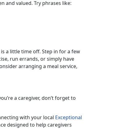
een and valued. Try phrases like:
 a little time off. Step in for a few
ise, run errands, or simply have
 consider arranging a meal service,
ou’re a caregiver, don’t forget to
nnecting with your local
Exceptional
ce designed to help caregivers