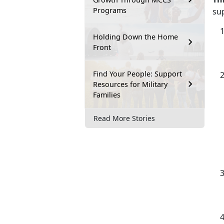
Programs
su
Holding Down the Home
Front
Find Your People: Support
Resources for Military
Families
Read More Stories