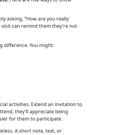
y asking, “How are you really
or visit can remind them
they’re not
g difference. You might:
ial activities. Extend an invitation to
attend, they’ll appreciate being
ier for them to participate.
nkless.
A short note, text, or