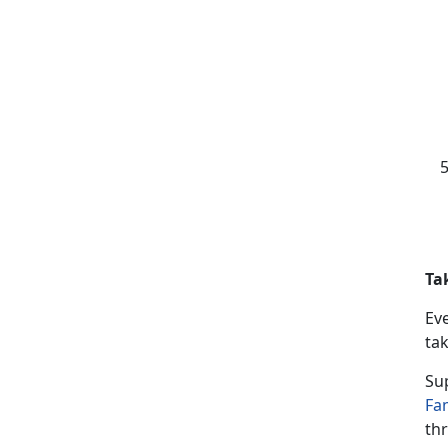
Ta
Ev
tak
Su
Fa
thr