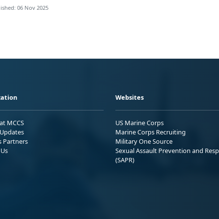
ished: 06 Nov 2025
ation
Websites
 at MCCS
US Marine Corps
Updates
Marine Corps Recruiting
s Partners
Military One Source
 Us
Sexual Assault Prevention and Res
(SAPR)