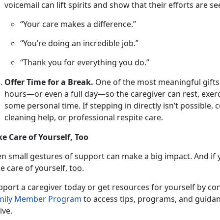
voicemail can lift spirits and show that their efforts are s
“Your care makes a difference.”
“You’re doing an incredible job.”
“Thank you for everything you do.”
Offer Time for a Break.
One
of the most meaningful gifts is
hours—or even a full day—so the caregiver can rest, exerc
some personal time. If stepping in directly isn’t possible,
cleaning help, or professional respite care.
ke Care of Yourself, Too
en small gestures
of support can make a big impact. And if y
e care of yourself, too.
pport a caregiver
today or get resources for yourself by co
mily Member P
rogram
to access tips, programs, and guidan
ive.