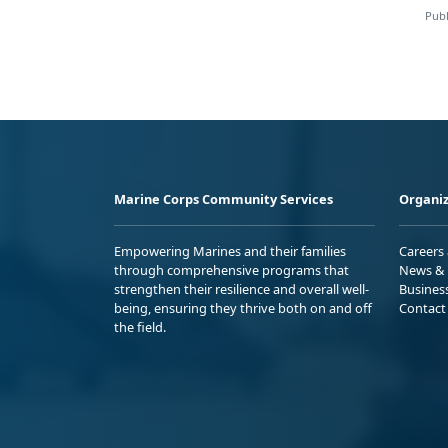
Publ
Marine Corps Community Services
Organiz
Empowering Marines and their families
Careers
through comprehensive programs that
News & 
strengthen their resilience and overall well-
Busines
being, ensuring they thrive both on and off
Contact
the field.