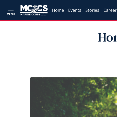
Home
Events
Stories
Career
MENU
Hon