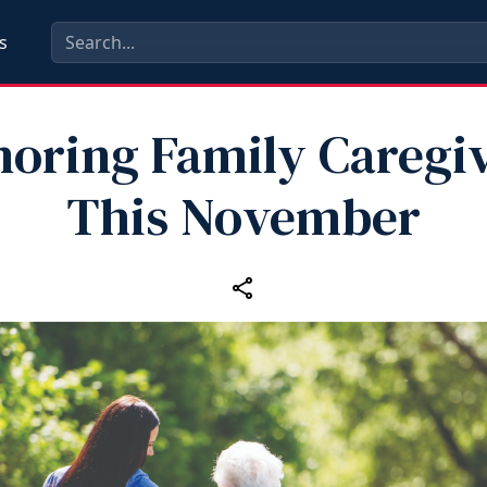
s
oring Family Caregi
This November