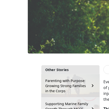
Other Stories
Parenting with Purpose:
Ev
Growing Strong Families
of
in the Corps
inj
th
Supporting Marine Family
Th
Growth Through MCCS