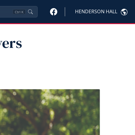
HENDERSON HALL
Ctrl
K
vers