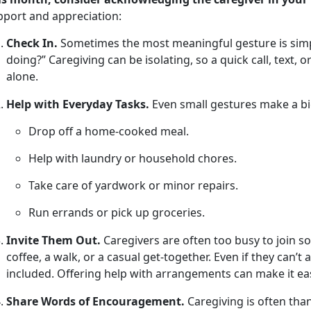
pport and appreciation
:
Check In.
Sometimes the most meaningful gesture is simpl
doing?” Caregiving can be isolating, so a quick call, text, 
alone.
Help with Everyday Tasks.
Even small
gestures make a bi
Drop off a home-cooked meal
.
Help with laundry or household chores
.
Take care of yardwork or minor repairs
.
Run errands or pick up groceries
.
Invite Them Out.
Caregivers are often too busy to join soc
coffee, a walk, or a casual get-together. Even if they
can’t 
included. Offering help with arrangements can make it eas
Share Words of Encouragement.
Caregiving is often tha