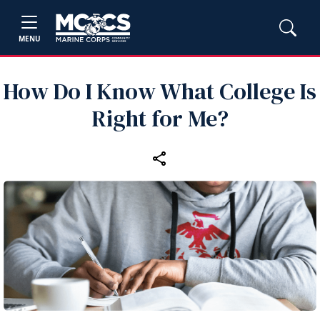
MENU
How Do I Know What College Is
Right for Me?