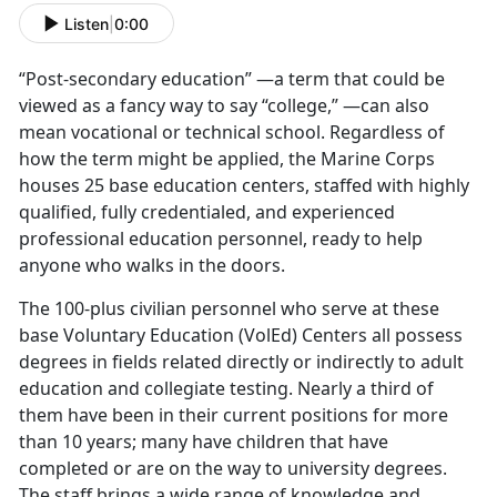
Listen
|
0:00
“Post-secondary education” —a term that could be
viewed as a fancy way to say “college,” —can also
mean vocational or technical school. Regardless of
how the term might be applied, the Marine Corps
houses 25 base education centers, staffed with highly
qualified, fully credentialed, and experienced
professional education personnel, ready to help
anyone who walks in the doors.
The 100-plus civilian personnel who serve at these
base Voluntary Education (VolEd) Centers all possess
degrees in fields related directly or indirectly to adult
education and collegiate testing. Nearly a third of
them have been in their current positions for more
than 10 years; many have children that have
completed or are on the way to university degrees.
The staff brings a wide range of knowledge and