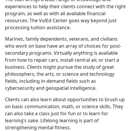
experiences to help their clients connect with the right
program, as well as with all available financial
resources. The VolEd Center goes way beyond just
processing tuition assistance.
Marines, family dependents, veterans, and civilians
who work on base have an array of choices for post-
secondary programs. Virtually anything is available
from how to repair cars, install central air, or start a
business. Clients might pursue the study of great
philosophers, the arts, or science and technology
fields, including in-demand fields such as
cybersecurity and geospatial intelligence.
Clients can also learn about opportunities to brush up
on basic communication, math, or science skills. They
can also take a class just for fun or to learn for
learning’s sake. Lifelong learning is part of
strengthening mental fitness.