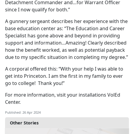
Detachment Commander and…for Warrant Officer
since I now qualify for both.”
A gunnery sergeant describes her experience with the
base education center as: “The Education and Career
Specialist has gone above and beyond in providing
support and information…Amazing! Clearly described
how the benefit worked, as well as potential payback
due to my specific situation in completing my degree.”
A corporal offered this: “With your help I was able to
get into Princeton. I am the first in my family to ever
go to college! Thank you!”
For more information, visit your installations VolEd
Center.
Published: 26 Apr 2024
Other Stories