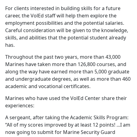
For clients interested in building skills for a future
career, the VolEd staff will help them explore the
employment possibilities and the potential salaries.
Careful consideration will be given to the knowledge,
skills, and abilities that the potential student already
has.
Throughout the past two years, more than 43,000
Marines have taken more than 126,800 courses, and
along the way have earned more than 5,000 graduate
and undergraduate degrees, as well as more than 460
academic and vocational certificates.
Marines who have used the VolEd Center share their
experiences:
A sergeant, after taking the Academic Skills Program:
“All of my scores improved by at least 12 points! ...I am
now going to submit for Marine Security Guard