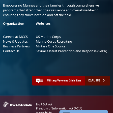
Empowering Marines and their families through comprehensive
programs that strengthen their resilience and overall well-being,
ensuring they thrive both on and off the field.
Organization
Websites
Careers at MCCS
US Marine Corps
News & Updates
Marine Corps Recruiting
Business Partners
Military One Source
Contact Us
Sexual Assault Prevention and Response (SAPR)
DIAL 988
Military/Veterans Crisis Line
No FEAR Act
Freedom of Information Act (FOIA)
Accessibility