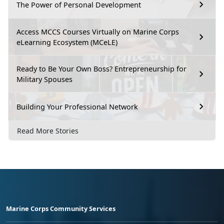
The Power of Personal Development
Access MCCS Courses Virtually on Marine Corps
eLearning Ecosystem (MCeLE)
Ready to Be Your Own Boss? Entrepreneurship for
Military Spouses
Building Your Professional Network
Read More Stories
Marine Corps Community Services