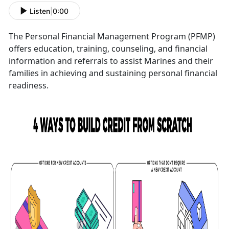
Listen
|
0:00
The Personal Financial Management Program (PFMP)
offers education, training, counseling, and financial
information and referrals to assist Marines and their
families in achieving and sustaining personal financial
readiness.