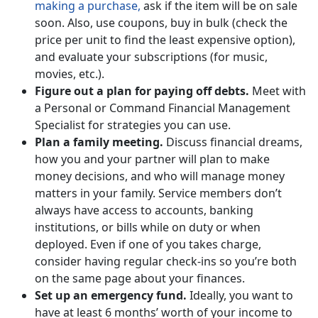
making a purchase,
ask if the item will be on sale
soon. Also, use coupons, buy in bulk (check the
price per unit to find the least expensive option),
and evaluate your subscriptions (for music,
movies, etc.).
Figure out a plan for paying off debts.
Meet with
a Personal or Command Financial Management
Specialist for strategies you can use.
Plan a family meeting.
Discuss financial dreams,
how you and your partner will plan to make
money decisions, and who will manage money
matters in your family. Service members don’t
always have access to accounts, banking
institutions, or bills while on duty or when
deployed. Even if one of you takes charge,
consider having regular check-ins so you’re both
on the same page about your finances.
Set up an emergency fund.
Ideally, you want to
have at least 6 months’ worth of your income to