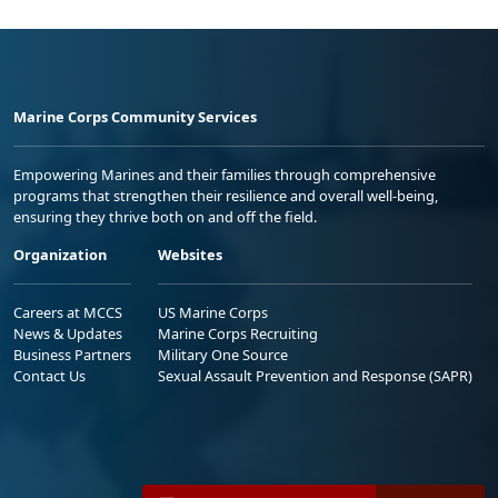
Marine Corps Community Services
Empowering Marines and their families through comprehensive
programs that strengthen their resilience and overall well-being,
ensuring they thrive both on and off the field.
Organization
Websites
Careers at MCCS
US Marine Corps
News & Updates
Marine Corps Recruiting
Business Partners
Military One Source
Contact Us
Sexual Assault Prevention and Response (SAPR)