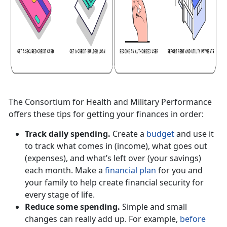
The Consortium for Health and Military Performance
offers these tips for getting your finances in order:
Track daily spending.
Create a
budget
and use it
to track what comes in (income), what goes out
(expenses), and what’s left over (your savings)
each month. Make a
financial plan
for you and
your family to help create financial security for
every stage of life.
Reduce some spending.
Simple and small
changes can really add up. For example,
before