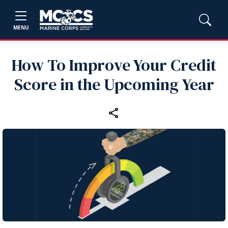
MENU
How To Improve Your Credit
Score in the Upcoming Year