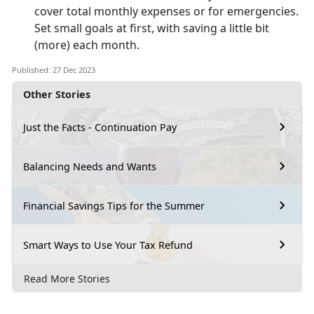
cover total monthly expenses or for emergencies.
Set small goals at first, with saving a little bit
(more) each month.
Published: 27 Dec 2023
Other Stories
Just the Facts - Continuation Pay
Balancing Needs and Wants
Financial Savings Tips for the Summer
Smart Ways to Use Your Tax Refund
Read More Stories