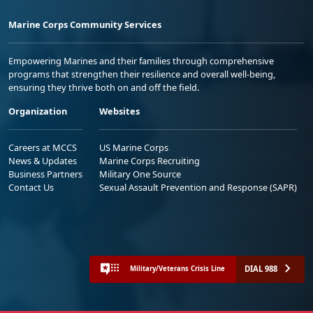
Marine Corps Community Services
Empowering Marines and their families through comprehensive
programs that strengthen their resilience and overall well-being,
ensuring they thrive both on and off the field.
Organization
Websites
Careers at MCCS
US Marine Corps
News & Updates
Marine Corps Recruiting
Business Partners
Military One Source
Contact Us
Sexual Assault Prevention and Response (SAPR)
DIAL 988
Military/Veterans Crisis Line