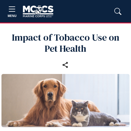
MENU
Impact of Tobacco Use on
Pet Health