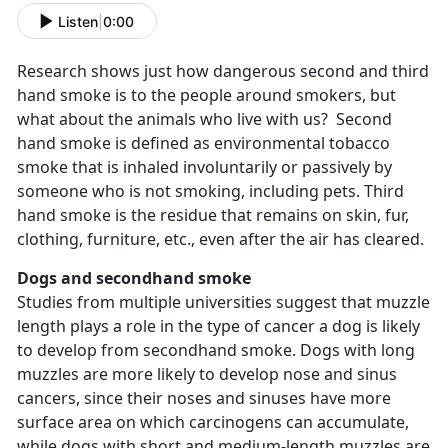
Listen
|
0:00
Research shows just how dangerous second and third
hand smoke is to the people around smokers, but
what about the animals who live with us? Second
hand smoke is defined as environmental tobacco
smoke that is inhaled involuntarily or passively by
someone who is not smoking, including pets. Third
hand smoke is the residue that remains on skin, fur,
clothing, furniture, etc., even after the air has cleared.
Dogs and secondhand smoke
Studies from multiple universities suggest that muzzle
length plays a role in the type of cancer a dog is likely
to develop from secondhand smoke. Dogs with long
muzzles are more likely to develop nose and sinus
cancers, since their noses and sinuses have more
surface area on which carcinogens can accumulate,
while dogs with short and medium-length muzzles are