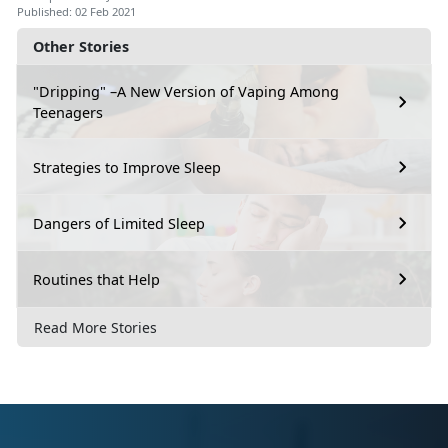
Published: 02 Feb 2021
Other Stories
"Dripping" –A New Version of Vaping Among
Teenagers
Strategies to Improve Sleep
Dangers of Limited Sleep
Routines that Help
Read More Stories