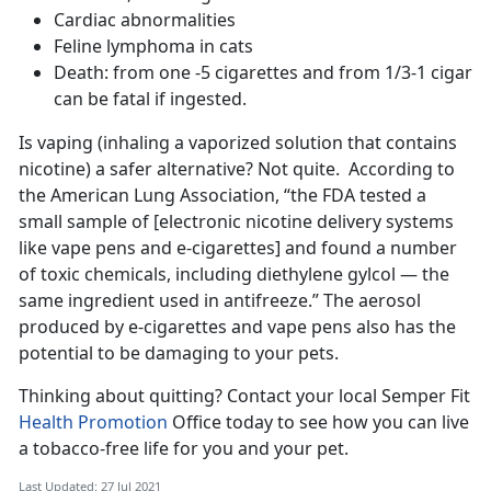
Cardiac abnormalities
Feline lymphoma in cats
Death: from one -5 cigarettes and from 1/3-1 cigar
can be fatal if ingested.
Is vaping (inhaling a vaporized solution that contains
nicotine) a safer alternative? Not quite. According to
the American Lung Association, “the FDA tested a
small sample of [electronic nicotine delivery systems
like vape pens and e-cigarettes] and found a number
of toxic chemicals, including diethylene gylcol — the
same ingredient used in antifreeze.” The aerosol
produced by e-cigarettes and vape pens also has the
potential to be damaging to your pets.
Thinking about quitting? Contact your local Semper Fit
Health Promotion
Office today to see how you can live
a tobacco-free life for you and your pet.
Last Updated: 27 Jul 2021