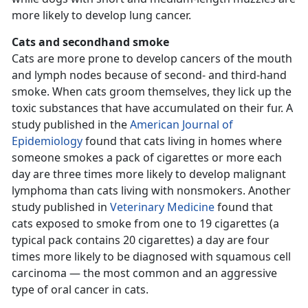
more likely to develop lung cancer.
Cats and secondhand smoke
Cats are more prone to develop cancers of the mouth
and lymph nodes because of second- and third-hand
smoke. When cats groom themselves, they lick up the
toxic substances that have accumulated on their fur. A
study published in the
American Journal of
Epidemiology
found that cats living in homes where
someone smokes a pack of cigarettes or more each
day are three times more likely to develop malignant
lymphoma than cats living with nonsmokers. Another
study published in
Veterinary Medicine
found that
cats exposed to smoke from one to 19 cigarettes (a
typical pack contains 20 cigarettes) a day are four
times more likely to be diagnosed with squamous cell
carcinoma — the most common and an aggressive
type of oral cancer in cats.