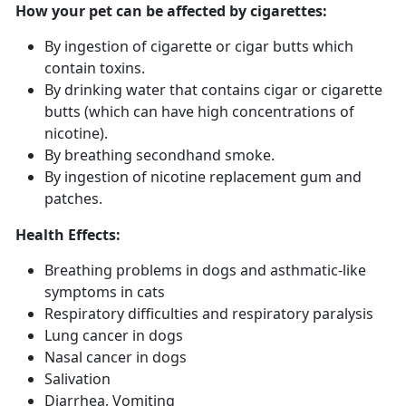
How your pet can be affected by cigarettes:
By ingestion of cigarette or cigar butts which
contain toxins.
By drinking water that contains cigar or cigarette
butts (which can have high concentrations of
nicotine).
By breathing secondhand smoke.
By ingestion of nicotine replacement gum and
patches.
Health Effects:
Breathing problems in dogs and asthmatic-like
symptoms in cats
Respiratory difficulties and respiratory paralysis
Lung cancer in dogs
Nasal cancer in dogs
Salivation
Diarrhea, Vomiting