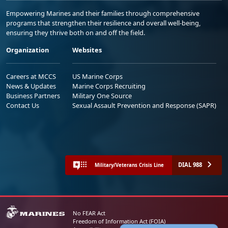
Empowering Marines and their families through comprehensive
programs that strengthen their resilience and overall well-being,
ensuring they thrive both on and off the field.
Organization
Websites
Careers at MCCS
US Marine Corps
News & Updates
Marine Corps Recruiting
Business Partners
Military One Source
Contact Us
Sexual Assault Prevention and Response (SAPR)
DIAL 988
Military/Veterans Crisis Line
No FEAR Act
Freedom of Information Act (FOIA)