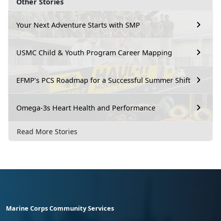
Other Stories
Your Next Adventure Starts with SMP
USMC Child & Youth Program Career Mapping
EFMP’s PCS Roadmap for a Successful Summer Shift
Omega-3s Heart Health and Performance
Read More Stories
Marine Corps Community Services