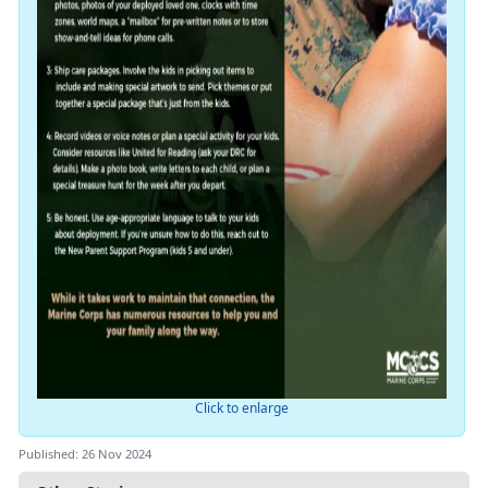
Click to enlarge
Published: 26 Nov 2024