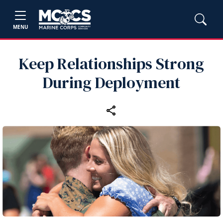
MENU
Keep Relationships Strong
During Deployment