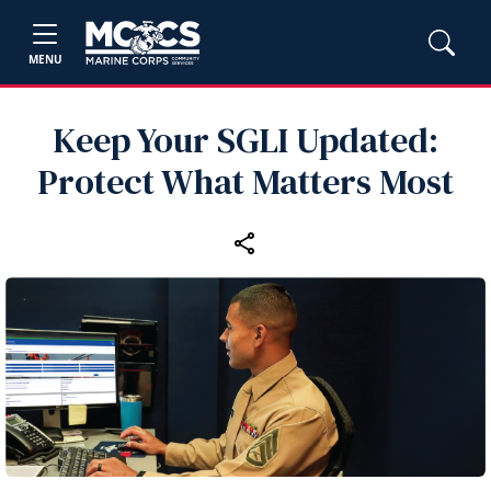
MENU
Keep Your SGLI Updated:
Protect What Matters Most