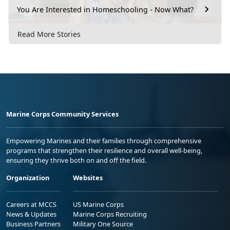
You Are Interested in Homeschooling - Now What?
Read More Stories
Marine Corps Community Services
Empowering Marines and their families through comprehensive
programs that strengthen their resilience and overall well-being,
ensuring they thrive both on and off the field.
Organization
Websites
Careers at MCCS
US Marine Corps
News & Updates
Marine Corps Recruiting
Business Partners
Military One Source