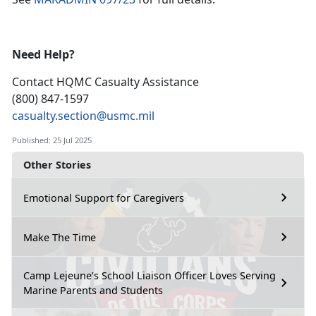
Need Help?
Contact HQMC
Casualty Assistance
(800) 847-1597
casualty.section@usmc.mil
Published: 25 Jul 2025
Other Stories
Emotional Support for Caregivers
Make The Time
Camp Lejeune’s School Liaison Officer Loves Serving
Marine Parents and Students