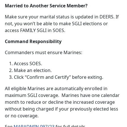
Married to Another Service Member?
Make sure your
marital status is updated in DEERS. If
not, you won’t be able to make SGLI elections or
access FAMILY SGLI in SOES.
Command Responsibility
Commanders
must ensure Marines:
Access SOES
.
Make an election
.
Click “Confirm and Certify”
before exiting.
A
ll eligible Marines are automatically enrolled in
maximum SGLI coverage. Marines have one calendar
month to reduce or decline the increased coverage
without being charged if your previously elected less
or no coverage.
S
ee
MARADMIN 097/23
f
or full details.