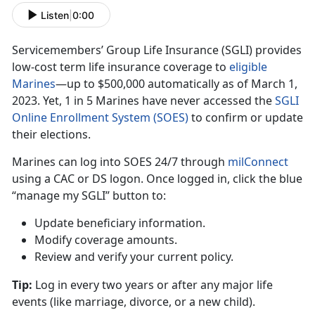
Listen
|
0:00
Servicemembers’ Group Life Insurance (SGLI) provides
low-cost term life insurance coverage to
eligible
Marine
s
—up
t
o $500,000 automatically as of March 1,
2023. Yet, 1 in 5 Marines have never accessed the
SGLI
Online Enrollment System (SOES)
to confirm
or update
their elections.
Marines can log into SOES
24/7 through
milConnec
t
using
a CAC or DS logon. Once logged in, click the blue
“manage my SGLI” button to:
Update beneficiary information
.
Modify coverage amounts
.
Review and verify your current policy
.
Tip:
Log in every two years or after any major life
events (like marriage
, divorce, or a new child).