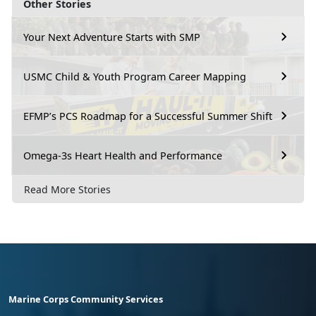
Other Stories
Your Next Adventure Starts with SMP
USMC Child & Youth Program Career Mapping
EFMP’s PCS Roadmap for a Successful Summer Shift
Omega-3s Heart Health and Performance
Read More Stories
Marine Corps Community Services