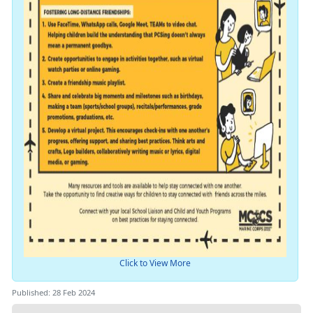
Click to View More
Published: 28 Feb 2024