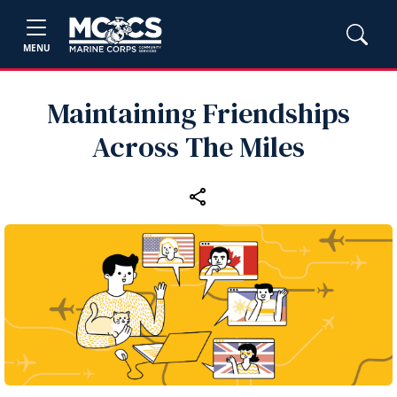
MENU
Maintaining Friendships
Across The Miles