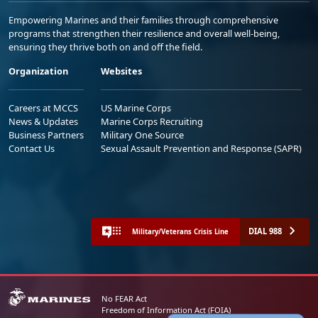
Empowering Marines and their families through comprehensive
programs that strengthen their resilience and overall well-being,
ensuring they thrive both on and off the field.
Organization
Websites
Careers at MCCS
US Marine Corps
News & Updates
Marine Corps Recruiting
Business Partners
Military One Source
Contact Us
Sexual Assault Prevention and Response (SAPR)
DIAL 988
Military/Veterans Crisis Line
No FEAR Act
Freedom of Information Act (FOIA)