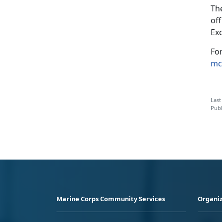
Th
of
Ex
Fo
mc
Last
Publ
Marine Corps Community Services
Organiz