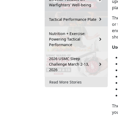
upd
Warfighters’ Well-being
pla
Th
Tactical Performance Plate
or 
en
Nutrition + Exercise:
sho
Powering Tactical
Performance
Us
2026 USMC Sleep
Challenge March 2-13,
2026
Read More Stories
Th
you