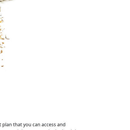
 plan that you can access and