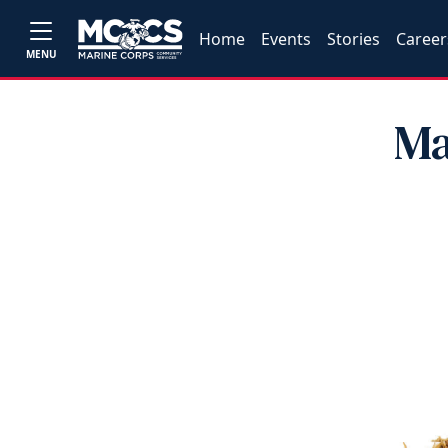
Home
Events
Stories
Career
MENU
Ma