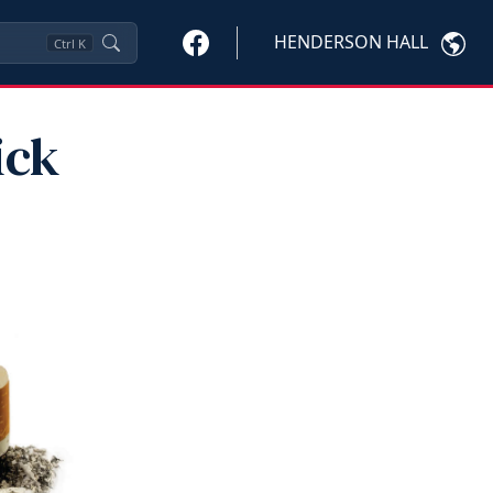
HENDERSON HALL
Ctrl
K
ick