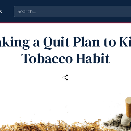
s
king a Quit Plan to K
Tobacco Habit