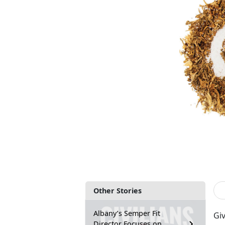
Other Stories
Albany’s Semper Fit
Gi
Director Focuses on