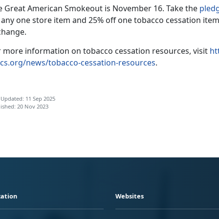
e Great American Smokeout is November 16. Take the
pled
f any one store item and 25% off one tobacco cessation item
change.
r more information on tobacco cessation resources, visit
ht
cs.org/news/tobacco-cessation-resources
.
 Updated: 11 Sep 2025
ished: 20 Nov 2023
ation
Websites