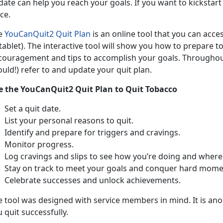
ate can help you reach your goals. If you want to kickstart 
ce.
e
YouCanQuit2 Quit Plan
is an online tool that you can acc
tablet). The interactive tool will show you how to prepare t
couragement and tips to accomplish your goals. Throughout
uld!) refer to and update your quit plan.
e the YouCanQuit2 Quit Plan to Quit Tobacco
Set a quit date.
List your personal reasons to quit.
Identify and prepare for triggers and cravings.
Monitor progress.
Log cravings and slips to see how you’re doing and where
Stay on track to meet your goals and conquer hard mome
Celebrate successes and unlock achievements.
e tool was designed with service members in mind. It is ano
 quit successfully.