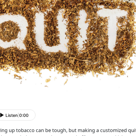
Listen
|
0:00
ving up tobacco can be tough, but making a customized quit