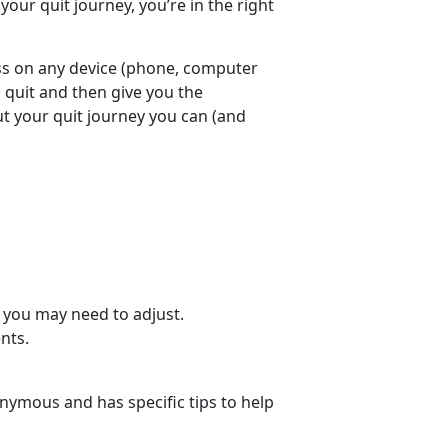
your quit journey, you’re in the right
ess on any device (phone, computer
o quit and then give you the
 your quit journey you can (and
 you may need to adjust.
nts.
nymous and has specific tips to help