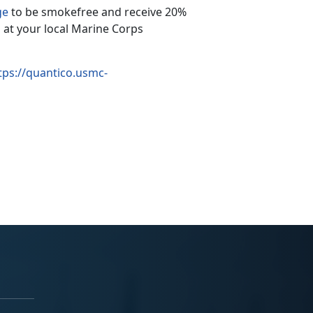
ge
to be smokefree and receive 20%
 at your local Marine Corps
tps://quantico.usmc-