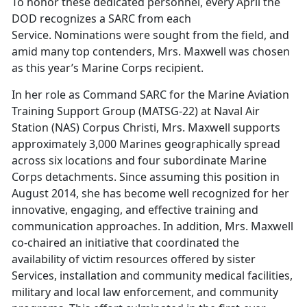
To honor these dedicated personnel, every April the
DOD recognizes a SARC from each
Service. Nominations were sought from the field, and
amid many top contenders, Mrs. Maxwell was chosen
as this year’s Marine Corps recipient.
In her role as Command SARC for the Marine Aviation
Training Support Group (MATSG-22) at Naval Air
Station (NAS) Corpus Christi, Mrs. Maxwell supports
approximately 3,000 Marines geographically spread
across six locations and four subordinate Marine
Corps detachments. Since assuming this position in
August 2014, she has become well recognized for her
innovative, engaging, and effective training and
communication approaches. In addition, Mrs. Maxwell
co-chaired an initiative that coordinated the
availability of victim resources offered by sister
Services, installation and community medical facilities,
military and local law enforcement, and community