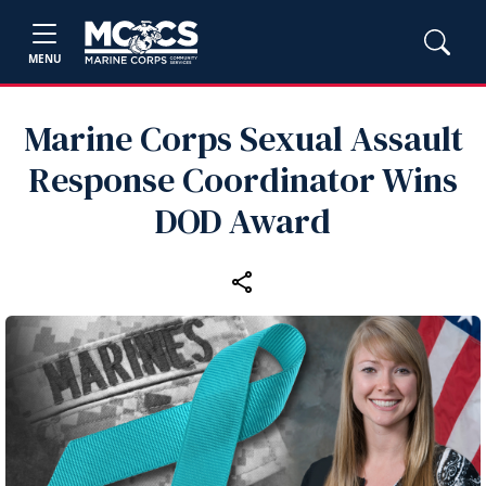
MENU
Marine Corps Sexual Assault
Response Coordinator Wins
DOD Award