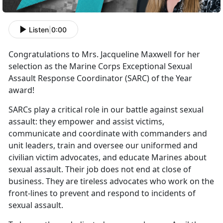
Listen
|
0:00
Congratulations to Mrs. Jacqueline Maxwell for her
selection as the Marine Corps Exceptional Sexual
Assault Response Coordinator (SARC) of the Year
award!
SARCs play a critical role in our battle against sexual
assault: they empower and assist victims,
communicate and coordinate with commanders and
unit leaders, train and oversee our uniformed and
civilian victim advocates, and educate Marines about
sexual assault. Their job does not end at close of
business. They are tireless advocates who work on the
front-lines to prevent and respond to incidents of
sexual assault.