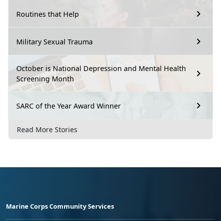
Routines that Help
Military Sexual Trauma
October is National Depression and Mental Health
Screening Month
SARC of the Year Award Winner
Read More Stories
Marine Corps Community Services