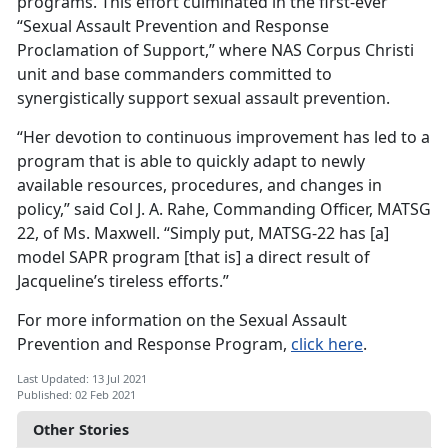
programs. This effort culminated in the first-ever
“Sexual Assault Prevention and Response
Proclamation of Support,” where NAS Corpus Christi
unit and base commanders committed to
synergistically support sexual assault prevention.
“Her devotion to continuous improvement has led to a
program that is able to quickly adapt to newly
available resources, procedures, and changes in
policy,” said Col J. A. Rahe, Commanding Officer, MATSG
22, of Ms. Maxwell. “Simply put, MATSG-22 has [a]
model SAPR program [that is] a direct result of
Jacqueline’s tireless efforts.”
For more information on the Sexual Assault
Prevention and Response Program,
click here
.
Last Updated: 13 Jul 2021
Published: 02 Feb 2021
Other Stories