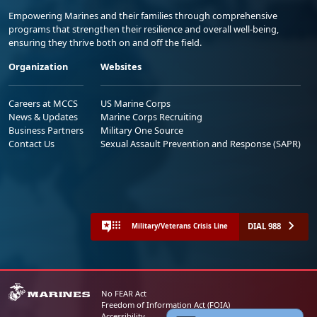
Empowering Marines and their families through comprehensive
programs that strengthen their resilience and overall well-being,
ensuring they thrive both on and off the field.
Organization
Websites
Careers at MCCS
US Marine Corps
News & Updates
Marine Corps Recruiting
Business Partners
Military One Source
Contact Us
Sexual Assault Prevention and Response (SAPR)
DIAL 988
Military/Veterans Crisis Line
No FEAR Act
Freedom of Information Act (FOIA)
Accessibility