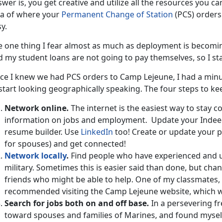
wer is, you get creative and utilize all the resources you can
ea of where your
Permanent Change of Station
(PCS) orders 
y.
 one thing I fear almost as much as deployment is becoming i
 my student loans are not going to pay themselves, so I sta
ce I knew we had PCS orders to Camp Lejeune, I had a minut
start looking geographically speaking. The four steps to ke
Network online.
The internet is the easiest way to stay 
information on jobs and employment. Update your Inde
resume builder. Use
LinkedIn
too! Create or update your pr
for spouses) and get connected!
Network locally
.
Find people who have experienced and un
military. Sometimes this is easier said than done, but ch
friends who might be able to help. One of my classmates, 
recommended visiting the Camp Lejeune website, which wa
Search for jobs both on and off base.
In a persevering fr
toward spouses and families of Marines, and found mysel