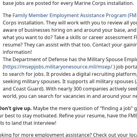
base jobs are posted for every Marine Corps installation.
The
Family Member Employment Assistance Program (FM
Corps installation. They will work with you to review all
aware of businesses hiring on and around your base, and
what you want to do? Take a skills or career assessment 
resume? They can assist with that too. Contact your gai
information!
The Department of Defense has the Military Spouse Emp
(
https://msepjobs.militaryonesource.mil/msep/
) job porta
to search for jobs. It provides a digital recruiting platform
seeking military spouses. It supports all military spouses 
and Coast Guard). With nearly 300 companies actively see
world, you can search for vacancies in and around your n
Don’t give up.
Maybe the mere question of “finding a job” g
ur best to stay motivated. Refine your resume, have the FM
lls to land that interview!
oking for more employment assistance? Check out your loc