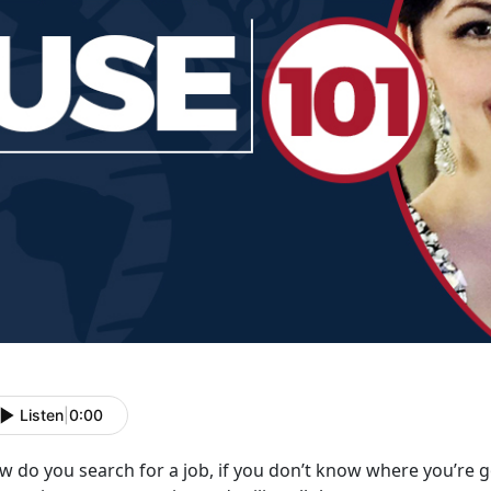
Listen
|
0:00
 do you search for a job, if you don’t know where you’re g