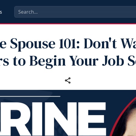
s
e Spouse 101: Don't Wa
s to Begin Your Job 