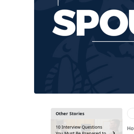
Other Stories
10 Interview Questions
How
You Must Be Prepared to