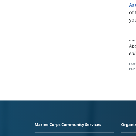
As
of 
you
…
Abo
edi
Last
Publ
Marine Corps Community Services
Organiz