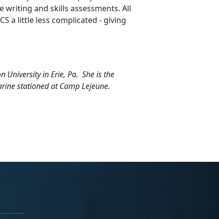
writing and skills assessments. All
 a little less complicated - giving
 University in Erie, Pa. She is the
arine stationed at Camp Lejeune.