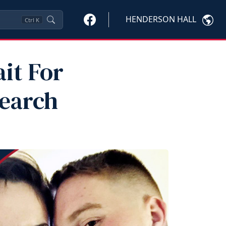
HENDERSON HALL
Ctrl
K
it For
Search