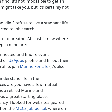
 find. It’s not impossible to get an
might take you, but it’s certainly not
dle. I refuse to live a stagnant life
rted to job search.
e to breathe. At least I knew where
ep in mind are:
connected and find relevant
ed or
USAjobs
profile and fill out their
ofile, join
Marine For Life
(it’s also
derstand life in the
ances are you have a few mutual
is a retired Marine and
s a great starting place.
enzy, I looked for websites geared
f on the
MCCS job portal
, where on-