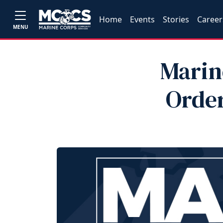
Home
Events
Stories
Career
MENU
Marin
Order