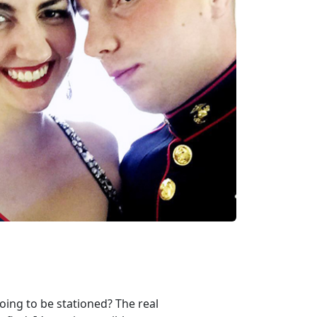
oing to be stationed? The real