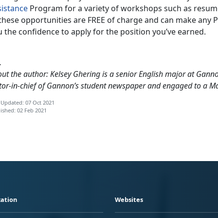
sistance
Program for a variety of workshops such as resume 
these opportunities are FREE of charge and can make any PCS
 the confidence to apply for the position you’ve earned.
…
ut the author: Kelsey Ghering is a senior English major at Gannon
tor-in-chief of Gannon’s student newspaper and engaged to a M
 Updated: 07 Oct 2021
ished: 02 Feb 2021
ation
Websites