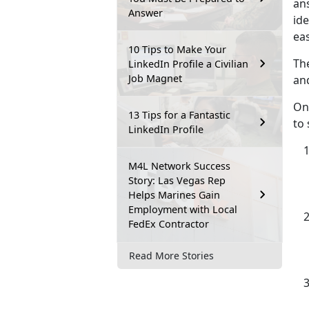
ans
Answer
id
eas
10 Tips to Make Your
The
LinkedIn Profile a Civilian
Job Magnet
and
On
13 Tips for a Fantastic
to 
LinkedIn Profile
M4L Network Success
Story: Las Vegas Rep
Helps Marines Gain
Employment with Local
FedEx Contractor
Read More Stories