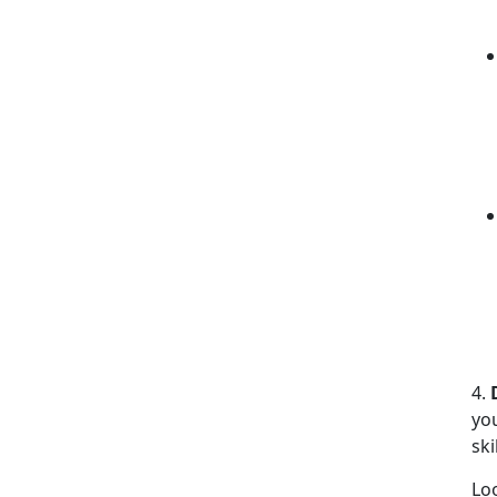
4.
yo
ski
Lo