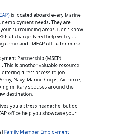
EAP)
is located aboard every Marine
 your employment needs. They are
 your surrounding areas. Don’t know
FREE of charge! Need help with you
ning command FMEAP office for more
loyment Partnership (MSEP)
l. This is another valuable resource
, offering direct access to job
(Army, Navy, Marine Corps, Air Force,
king military spouses around the
ew destination.
ives you a stress headache, but do
EAP office help you showcase your
al
Family Member Employment