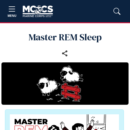
MENU
Master REM Sleep