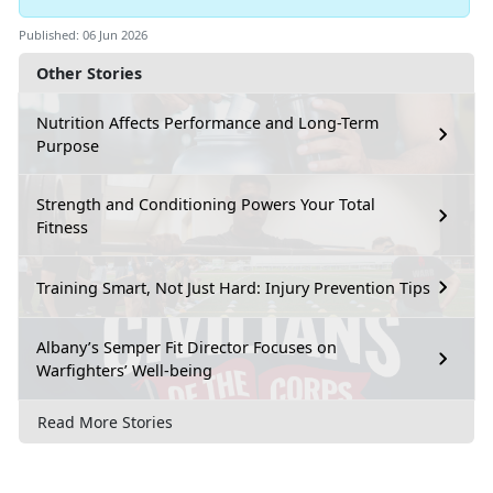
Published: 06 Jun 2026
Other Stories
Nutrition Affects Performance and Long-Term
Purpose
Strength and Conditioning Powers Your Total
Fitness
Training Smart, Not Just Hard: Injury Prevention Tips
Albany’s Semper Fit Director Focuses on
Warfighters’ Well-being
Read More Stories