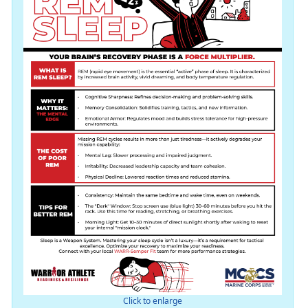
Click to enlarge