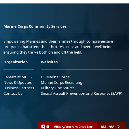
Marine Corps Community Services
Empowering Marines and their families through comprehensive
programs that strengthen their resilience and overall well-being,
ensuring they thrive both on and off the field.
Organization
Websites
Careers at MCCS
US Marine Corps
News & Updates
Marine Corps Recruiting
Business Partners
Military One Source
Contact Us
Sexual Assault Prevention and Response (SAPR)
DIAL 988
Military/Veterans Crisis Line