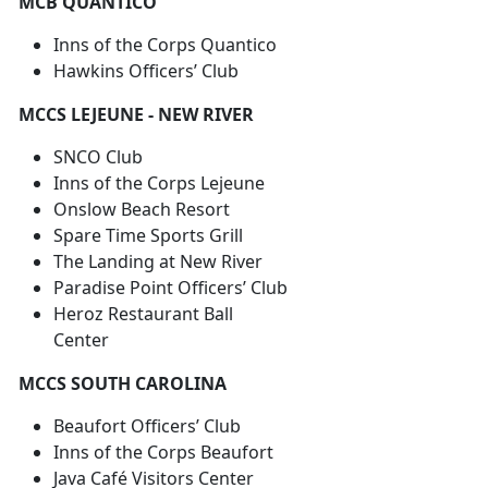
MCB QUANTICO
Inns of the Corps Quantico
Hawkins Officers’ Club
MCCS LEJEUNE - NEW RIVER
SNCO Club
Inns of the Corps Lejeune
Onslow Beach Resort
Spare Time Sports Grill
The Landing at New River
Paradise Point Officers’ Club
Heroz Restaurant Ball
Center
MCCS SOUTH CAROLINA
Beaufort Officers’ Club
Inns of the Corps Beaufort
Java Café Visitors Center