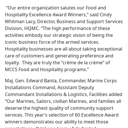
“Our entire organization salutes our Food and
Hospitality Excellence Award Winners,” said Cindy
Whitman Lacy, Director, Business and Support Services
Division, HQMC. “The high performance of these
activities embody our strategic vision of being the
iconic business force of the armed services.
Hospitality businesses are all about taking exceptional
care of customers and generating preference and
loyalty. They are truly the “crème de la crème” of
MCCS Food and Hospitality programs.”
Maj. Gen. Edward Banta, Commander, Marine Corps
Installations Command, Assistant Deputy
Commandant Installations & Logistics, Facilities added
“Our Marines, Sailors, civilian Marines, and families all
deserve the highest quality of community support
services. This year’s selection of 60 Excellence Award
winners demonstrates our ability to meet those