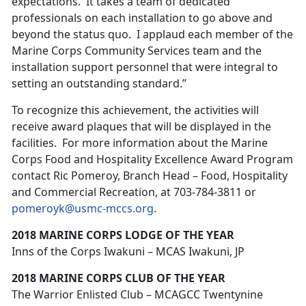
expectations. It takes a team of dedicated
professionals on each installation to go above and
beyond the status quo. I applaud each member of the
Marine Corps Community Services team and the
installation support personnel that were integral to
setting an outstanding standard.”
To recognize this achievement, the activities will
receive award plaques that will be displayed in the
facilities. For more information about the Marine
Corps Food and Hospitality Excellence Award Program
contact Ric Pomeroy, Branch Head – Food, Hospitality
and Commercial Recreation, at 703-784-3811 or
pomeroyk@usmc-mccs.org
.
2018 MARINE CORPS LODGE OF THE YEAR
Inns of the Corps Iwakuni – MCAS Iwakuni, JP
2018 MARINE CORPS CLUB OF THE YEAR
The Warrior Enlisted Club – MCAGCC Twentynine