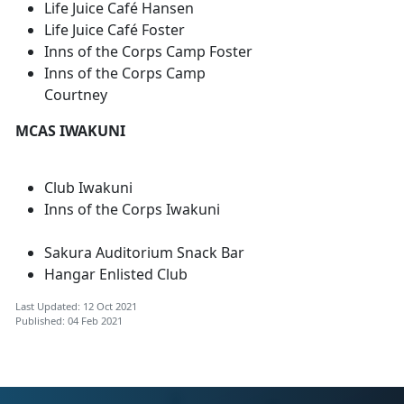
Life Juice Café Hansen
Life Juice Café Foster
Inns of the Corps Camp Foster
Inns of the Corps Camp
Courtney
MCAS IWAKUNI
Club Iwakuni
Inns of the Corps Iwakuni
Sakura Auditorium Snack Bar
Hangar Enlisted Club
Last Updated: 12 Oct 2021
Published: 04 Feb 2021