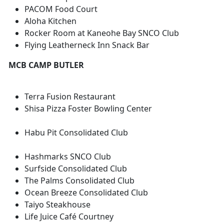
PACOM Food Court
Aloha Kitchen
Rocker Room at Kaneohe Bay SNCO Club
Flying Leatherneck Inn Snack Bar
MCB CAMP BUTLER
Terra Fusion Restaurant
Shisa Pizza Foster Bowling Center
Habu Pit Consolidated Club
Hashmarks SNCO Club
Surfside Consolidated Club
The Palms Consolidated Club
Ocean Breeze Consolidated Club
Taiyo Steakhouse
Life Juice Café Courtney