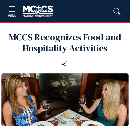
MENU
MCCS Recognizes Food and
Hospitality Activities