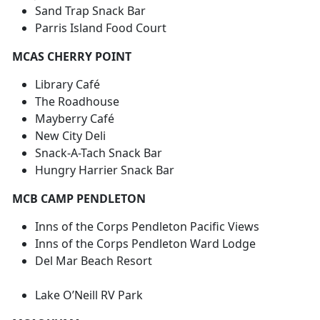
Sand Trap Snack Bar
Parris Island Food Court
MCAS CHERRY POINT
Library Café
The Roadhouse
Mayberry Café
New City Deli
Snack-A-Tach Snack Bar
Hungry Harrier Snack Bar
MCB CAMP PENDLETON
Inns of the Corps Pendleton Pacific Views
Inns of the Corps Pendleton Ward Lodge
Del Mar Beach Resort
Lake O’Neill RV Park