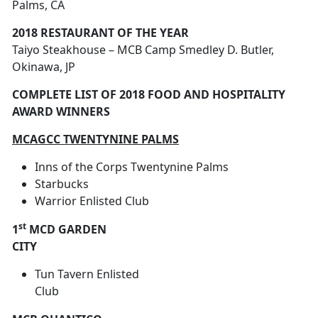
Palms, CA
2018 RESTAURANT OF THE YEAR
Taiyo Steakhouse – MCB Camp Smedley D. Butler,
Okinawa, JP
COMPLETE LIST OF 2018 FOOD AND HOSPITALITY
AWARD WINNERS
MCAGCC TWENTYNINE PALMS
Inns of the Corps Twentynine Palms
Starbucks
Warrior Enlisted Club
st
1
MCD GARDEN
CITY
Tun Tavern Enlisted
Club