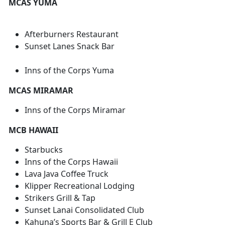
MCAS YUMA
Afterburners Restaurant
Sunset Lanes Snack Bar
Inns of the Corps Yuma
MCAS MIRAMAR
Inns of the Corps Miramar
MCB HAWAII
Starbucks
Inns of the Corps Hawaii
Lava Java Coffee Truck
Klipper Recreational Lodging
Strikers Grill & Tap
Sunset Lanai Consolidated Club
Kahuna’s Sports Bar & Grill E Club