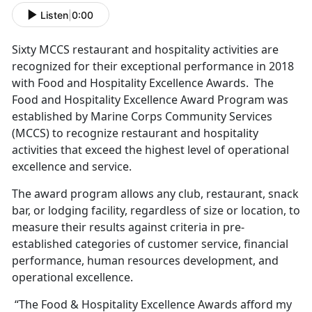
Listen
|
0:00
Sixty MCCS restaurant and hospitality activities are
recognized for their exceptional performance in 2018
with Food and Hospitality Excellence Awards. The
Food and Hospitality Excellence Award Program was
established by Marine Corps Community Services
(MCCS) to recognize restaurant and hospitality
activities that exceed the highest level of operational
excellence and service.
The award program allows any club, restaurant, snack
bar, or lodging facility, regardless of size or location, to
measure their results against criteria in pre-
established categories of customer service, financial
performance, human resources development, and
operational excellence.
“The Food & Hospitality Excellence Awards afford my