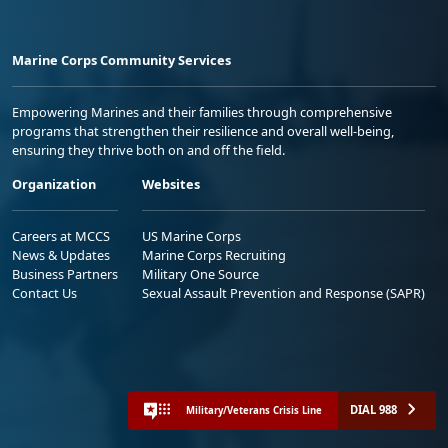
Marine Corps Community Services
Empowering Marines and their families through comprehensive
programs that strengthen their resilience and overall well-being,
ensuring they thrive both on and off the field.
Organization
Websites
Careers at MCCS
US Marine Corps
News & Updates
Marine Corps Recruiting
Business Partners
Military One Source
Contact Us
Sexual Assault Prevention and Response (SAPR)
DIAL 988
Military/Veterans Crisis Line