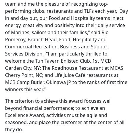
team and me the pleasure of recognizing top-
performing clubs, restaurants and TLFs each year. Day
in and day out, our Food and Hospitality teams inject
energy, creativity and positivity into their daily service
of Marines, sailors and their families,” said Ric
Pomeroy, Branch Head, Food, Hospitality and
Commercial Recreation, Business and Support
Services Division. “I am particularly thrilled to
welcome the Tun Tavern Enlisted Club, 1st MCD
Garden City, NY; The Roadhouse Restaurant at MCAS
Cherry Point, NC; and Life Juice Café restaurants at
MCB Camp Butler, Okinawa JP to the ranks of first time
winners this year.”
The criterion to achieve this award focuses well
beyond financial performance; to achieve an
Excellence Award, activities must be agile and
seasoned, and place the customer at the center of all
they do.