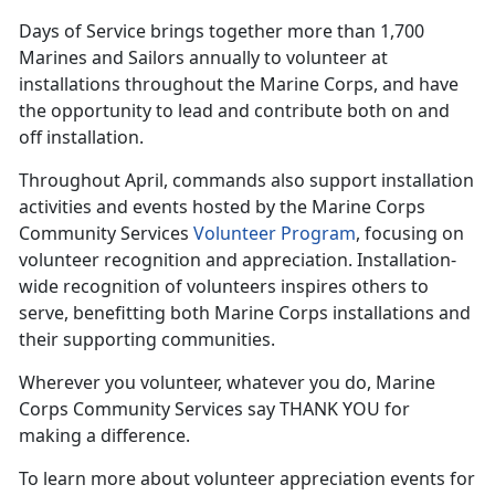
Days of Service brings together more than 1,700
Marines and Sailors annually to volunteer at
installations throughout the Marine Corps, and have
the opportunity to lead and contribute both on and
off installation.
Throughout April, commands also support installation
activities and events hosted by the Marine Corps
Community Services
Volunteer Program
, focusing on
volunteer recognition and appreciation. Installation-
wide recognition of volunteers inspires others to
serve, benefitting both Marine Corps installations and
their supporting communities.
Wherever you volunteer, whatever you do, Marine
Corps Community Services say THANK YOU for
making a difference.
To learn more about volunteer appreciation events for