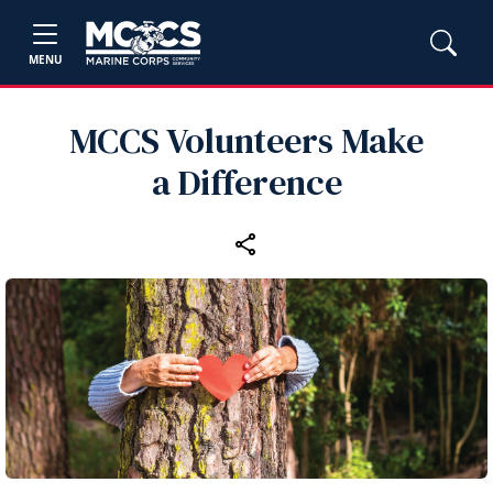
MENU
MCCS Volunteers Make
a Difference