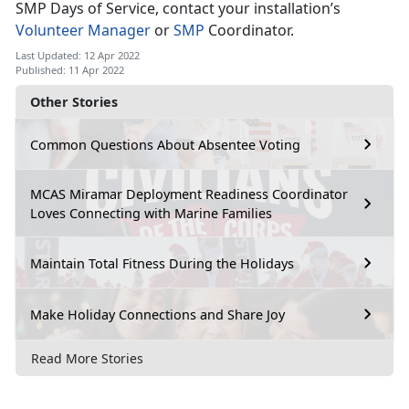
SMP Days of Service, contact your installation’s
Volunteer Manager
or
SMP
Coordinator.
Last Updated: 12 Apr 2022
Published: 11 Apr 2022
Other Stories
Common Questions About Absentee Voting
MCAS Miramar Deployment Readiness Coordinator
Loves Connecting with Marine Families
Maintain Total Fitness During the Holidays
Make Holiday Connections and Share Joy
Read More Stories