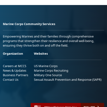
Marine Corps Community Services
Empowering Marines and their families through comprehensive
programs that strengthen their resilience and overall well-being,
ensuring they thrive both on and off the field.
Organization
Websites
Careers at MCCS
US Marine Corps
News & Updates
Marine Corps Recruiting
Business Partners
Military One Source
Contact Us
Sexual Assault Prevention and Response (SAPR)