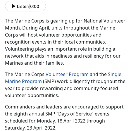
Listen
|
0:00
The Marine Corps is gearing up for National Volunteer
Month. During April, units throughout the Marine
Corps will host volunteer opportunities and
recognition events in their local communities.
Volunteering plays an important role in building a
network that aids in readiness and resiliency for our
Marines and their families.
The Marine Corps
Volunteer Program
and the
Single
Marine Program
(SMP) work diligently throughout the
year to provide rewarding and community-focused
volunteer opportunities.
Commanders and leaders are encouraged to support
the eighth annual SMP “Days of Service” events
scheduled for Monday, 18 April 2022 through
Saturday, 23 April 2022.