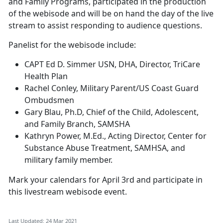
and Family Programs, participated in the production
of the webisode and will be on hand the day of the live
stream to assist responding to audience questions.
Panelist for the webisode include:
CAPT Ed D. Simmer USN, DHA, Director, TriCare
Health Plan
Rachel Conley, Military Parent/US Coast Guard
Ombudsmen
Gary Blau, Ph.D, Chief of the Child, Adolescent,
and Family Branch, SAMSHA
Kathryn Power, M.Ed., Acting Director, Center for
Substance Abuse Treatment, SAMHSA, and
military family member.
Mark your calendars for April 3rd and participate in
this livestream webisode event.
Last Updated: 24 Mar 2021