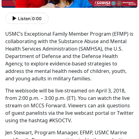
Listen
|
0:00
USMC’s Exceptional Family Member Program (EFMP) is
collaborating with the Substance Abuse and Mental
Health Services Administration (SAMHSA), the U.S.
Department of Defense and the Defense Health
Agency, to explore evidence-based strategies to
address the mental health needs of children, youth,
and young adults in military families.
The webisode will be live-streamed on April 3, 2018,
from 2:00 p.m. – 3:00 p.m. (ET). You can watch the live
stream on MCCS Forward. Viewers can ask questions
of guest panelists via the live webcast portal or Twitter
using the hashtag #KSOCTV.
Jen Stewart, Program Manager, EFMP, USMC Marine