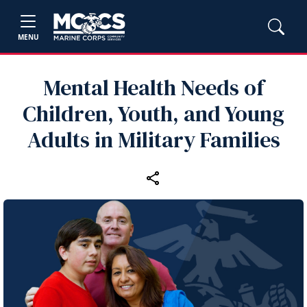
MENU
Mental Health Needs of
Children, Youth, and Young
Adults in Military Families