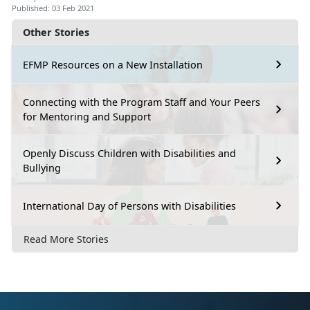
Published: 03 Feb 2021
Other Stories
EFMP Resources on a New Installation
Connecting with the Program Staff and Your Peers
for Mentoring and Support
Openly Discuss Children with Disabilities and
Bullying
International Day of Persons with Disabilities
Read More Stories