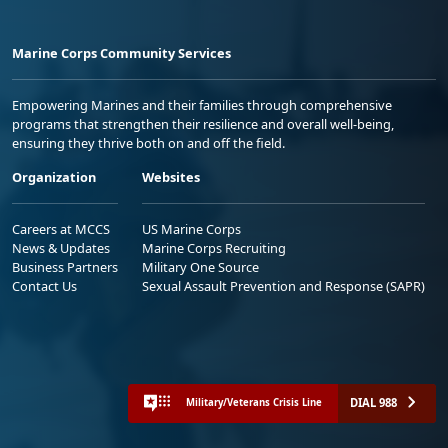
Marine Corps Community Services
Empowering Marines and their families through comprehensive
programs that strengthen their resilience and overall well-being,
ensuring they thrive both on and off the field.
Organization
Websites
Careers at MCCS
US Marine Corps
News & Updates
Marine Corps Recruiting
Business Partners
Military One Source
Contact Us
Sexual Assault Prevention and Response (SAPR)
DIAL 988
Military/Veterans Crisis Line