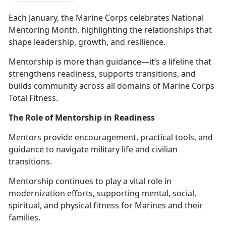
Each January, the Marine Corps celebrates
National
Mentoring Month, highlighting the relationships that
shape leadership, growth, and resilience.
Mentorship is more than guidance—
it’s a lifeline that
strengthens readiness, supports transitions, and
builds community across all domains of Marine Corps
Total Fitness.
The Role of Mentorship in Readiness
Mentors provide encouragement, practical tools, and
guidance to navigate military life and civilian
transitions.
M
entorship continues to play a vital role in
modernization efforts, supporting mental, social,
spiritual, and physical fitness for Marines and their
families.