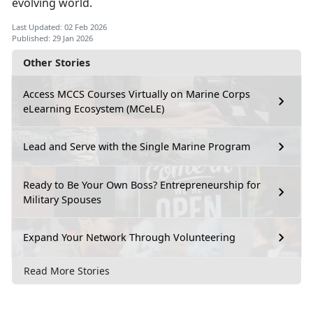
evolving world.
Last Updated: 02 Feb 2026
Published: 29 Jan 2026
Other Stories
Access MCCS Courses Virtually on Marine Corps
eLearning Ecosystem (MCeLE)
Lead and Serve with the Single Marine Program
Ready to Be Your Own Boss? Entrepreneurship for
Military Spouses
Expand Your Network Through Volunteering
Read More Stories