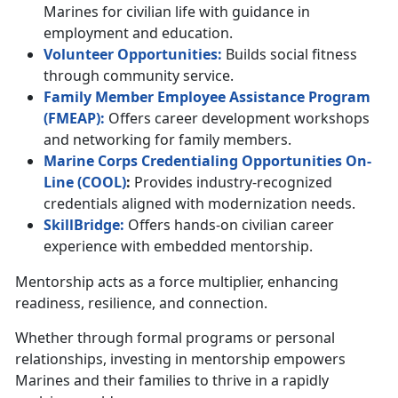
Marines for civilian life with guidance in
employment and education.
Volunteer
Opportunities
:
Builds social fitness
through community service.
Family Member Employee Assistance Program
(F
MEAP
)
:
Offers career development workshops
and networking for family members.
Marine Corps Credentialing Opportunities On-
Line (
C
OOL
)
:
Provides industry-recognized
credentials aligned with modernization needs.
SkillBridge:
Offers hands-on civilian career
experience with embedded mentorship.
Mentorship acts as a force multiplier, enhancing
readiness, resilience, and connection.
Whether through formal programs or personal
relationships, investing in mentorship empowers
Marines and their families to thrive in a rapidly