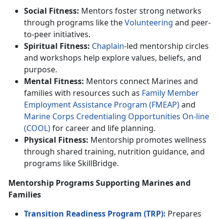
Social Fitness:
Mentors foster strong networks
through programs like the
Volunteer
ing
and
peer-
to-peer initiatives.
Spiritual Fitness:
Chaplain
-led mentorship circles
and workshops help explore values, beliefs, and
purpose.
Mental Fitness:
Mentors connect Marines and
families with resources such as
F
amily
M
ember
E
mploymen
t
A
ssistance
P
rogram (FMEAP)
and
Marine Corps C
redentialing Opportunities On-line
(C
OOL
)
for career and life planning.
Physical Fitness:
Mentorship promotes wellness
through shared training,
nutrition guidance, and
programs like SkillBridge.
Mentorship Programs Supporting Marines and
Families
Transition Readiness Program (TRP):
Prepares