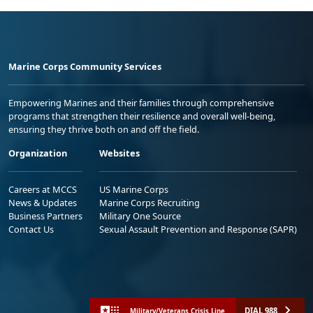
Marine Corps Community Services
Empowering Marines and their families through comprehensive
programs that strengthen their resilience and overall well-being,
ensuring they thrive both on and off the field.
Organization
Websites
Careers at MCCS
US Marine Corps
News & Updates
Marine Corps Recruiting
Business Partners
Military One Source
Contact Us
Sexual Assault Prevention and Response (SAPR)
DIAL 988
Military/Veterans Crisis Line