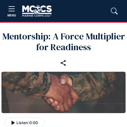
MENU
Mentorship: A Force Multiplier
for Readiness
Listen
|
0:00