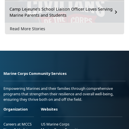
Camp Lejeune’s School Liaison Officer Loves Serving
Marine Parents and Students
Read More Stories
Marine Corps Community Services
Empowering Marines and their families through comprehensive
programs that strengthen their resilience and overall well-being,
ensuring they thrive both on and off the field.
Organization
Websites
Careers at MCCS
US Marine Corps