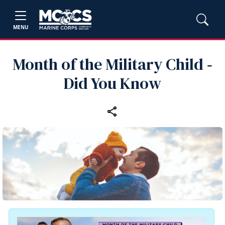
MENU
Month of the Military Child ‑
Did You Know