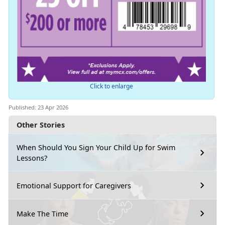
Click to enlarge
Published: 23 Apr 2026
Other Stories
When Should You Sign Your Child Up for Swim
Lessons?
Emotional Support for Caregivers
Make The Time