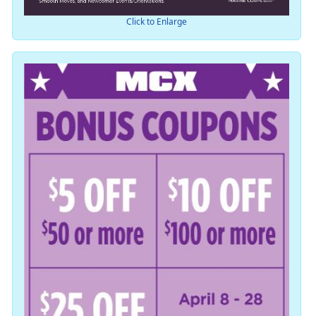
Click to Enlarge