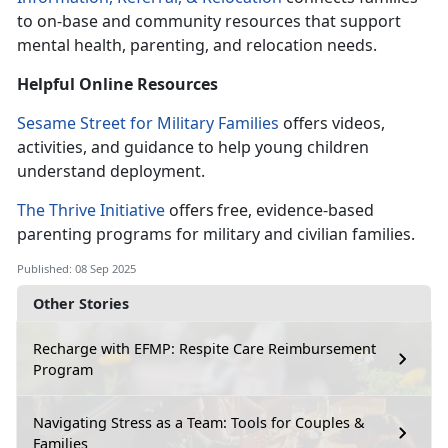
to on-base and community resources that support
mental health, parenting, and relocation needs.
Helpful Online
Resources
Sesame Street for Military Families
offers videos,
activities, and guidance to help young children
understand deployment.
The Thrive Initiative
offers
free, evidence-based
parenting programs for military and civilian families.
Published: 08 Sep 2025
Other Stories
Recharge with EFMP: Respite Care Reimbursement
Program
Navigating Stress as a Team: Tools for Couples &
Families