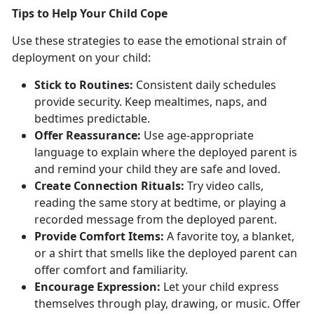
T
ips to Help Your Child Cope
Use these strategies to ease the emotional strain of
deployment on your child:
Stick to
Routines:
Consistent
daily schedules
provide security. Keep mealtimes, naps, and
bedtimes predictable.
Offer Reassurance:
Use
age-appropriate
language to explain where the deployed parent is
and remind your child they are safe and loved.
Create Connection
Rituals:
Try video calls,
reading the same story at bedtime, or playing a
recorded message from the deployed parent.
Provide Comfort Items:
A favorite toy, a
blanket,
or a shirt that smells like the deployed parent can
offer comfort and familiarity.
Encourage Expression:
Let
your child express
themselves through play, drawing, or music. Offer