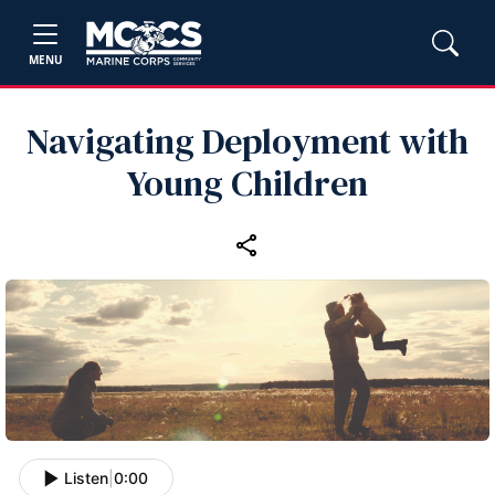
MENU
Navigating Deployment with
Young Children
Listen
|
0:00