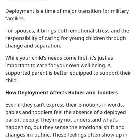
Deployment
is a time of major transition for military
families.
For spouses, it brings both emotional stress and the
responsibility of caring for young children through
change and
separation.
While your child’s needs come first,
it’s just as
important to care for your own well-being. A
supported parent is better equipped to support their
child.
How Deployment Affects Babies and Toddlers
Even if they
can’t express their emotions in words,
babies and toddlers feel the absence of a deployed
parent deeply. They may not understand what’s
happening, but they sense the emotional shift and
changes in routine. These feelings often show up in