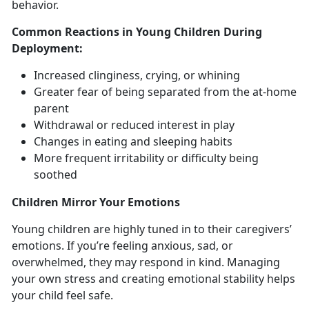
behavior.
Common Reactions in Young Children During
Deployment
:
Increased clinginess, crying, or whining
Greater fear of being
separated from the at-home
parent
Withdrawal
or reduced interest in play
Changes in
eating and sleeping habits
More frequent
irritability or difficulty being
soothed
Children
Mirror Your Emotions
Y
oung children are highly tuned in to their caregivers’
emotions. If you’re feeling anxious, sad, or
overwhelmed, they may respond in kind. Managing
your own stress and creating emotional stability helps
your child feel safe.