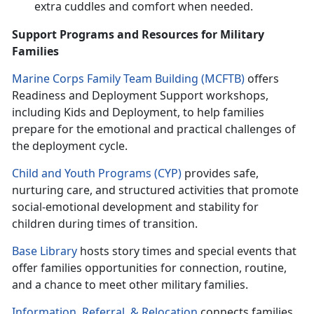
extra cuddles and comfort when needed.
Support Programs and Resources for Military
Families
Marine Corps Family Team Building (MCFTB)
o
ffers
Readiness and Deployment Support workshops,
including Kids and Deployment, to help families
prepare for the emotional and practical challenges of
the deployment cycle.
Child and Youth Programs (CYP)
p
rovides safe,
nurturing care, and structured activities that promote
social-emotional development and stability for
children during times of transition.
Base Library
hosts
story times and special events that
offer families opportunities for connection, routine,
and a chance to meet other military families.
Information, Referral
, &
Relocation
c
onnects families