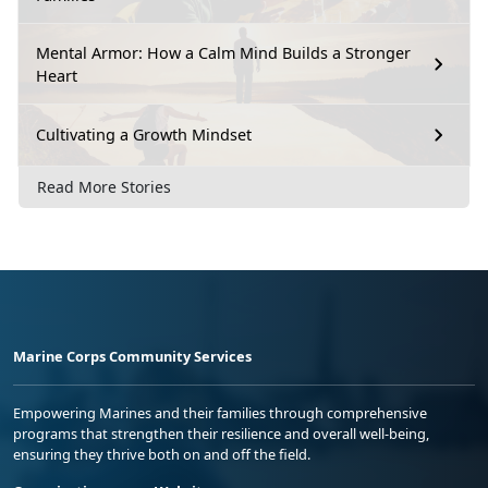
Mental Armor: How a Calm Mind Builds a Stronger
Heart
Cultivating a Growth Mindset
Read More Stories
Marine Corps Community Services
Empowering Marines and their families through comprehensive
programs that strengthen their resilience and overall well-being,
ensuring they thrive both on and off the field.