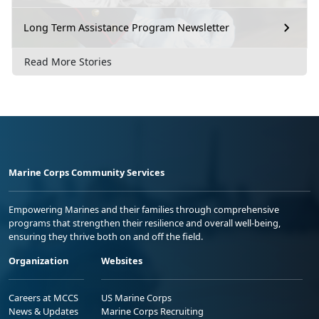
Long Term Assistance Program Newsletter
Read More Stories
Marine Corps Community Services
Empowering Marines and their families through comprehensive
programs that strengthen their resilience and overall well-being,
ensuring they thrive both on and off the field.
Organization
Websites
Careers at MCCS
US Marine Corps
News & Updates
Marine Corps Recruiting