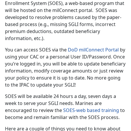
Enrollment System (SOES), a web-based program that
will be hosted on the milConnect portal. SOES was
developed to resolve problems caused by the paper-
based process (e.g., missing SGLI forms, incorrect
premium deductions, outdated beneficiary
information, etc.).
You can access SOES via the
DoD milConnect Portal
by
using your CAC or a personal User ID/Password. Once
you’re logged in, you will be able to update beneficiary
information, modify coverage amounts or just review
your policy to ensure it is up to date. No more going
to the IPAC to update your SGLI!
SOES will be available 24 hours a day, seven days a
week to serve your SGLI needs. Marines are
encouraged to review the
SOES-web based training
to
become and remain familiar with the SOES process.
Here are a couple of things you need to know about