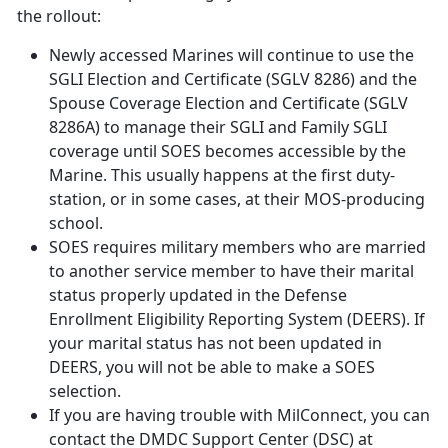
the rollout:
Newly accessed Marines will continue to use the
SGLI Election and Certificate (SGLV 8286) and the
Spouse Coverage Election and Certificate (SGLV
8286A) to manage their SGLI and Family SGLI
coverage until SOES becomes accessible by the
Marine. This usually happens at the first duty-
station, or in some cases, at their MOS-producing
school.
SOES requires military members who are married
to another service member to have their marital
status properly updated in the Defense
Enrollment Eligibility Reporting System (DEERS). If
your marital status has not been updated in
DEERS, you will not be able to make a SOES
selection.
If you are having trouble with MilConnect, you can
contact the DMDC Support Center (DSC) at