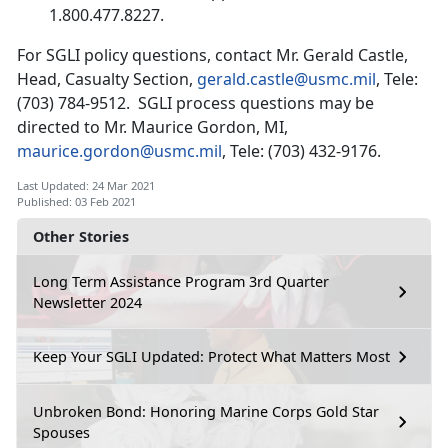
1.800.477.8227.
For SGLI policy questions, contact Mr. Gerald Castle,
Head, Casualty Section,
gerald.castle@usmc.mil
, Tele:
(703) 784-9512. SGLI process questions may be
directed to Mr. Maurice Gordon, MI,
maurice.gordon@usmc.mil
, Tele: (703) 432-9176.
Last Updated: 24 Mar 2021
Published: 03 Feb 2021
Other Stories
Long Term Assistance Program 3rd Quarter
Newsletter 2024
Keep Your SGLI Updated: Protect What Matters Most
Unbroken Bond: Honoring Marine Corps Gold Star
Spouses