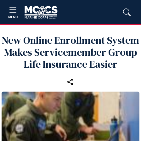
MENU
New Online Enrollment System
Makes Servicemember Group
Life Insurance Easier