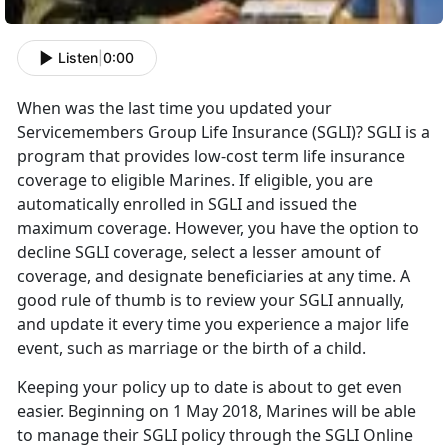
Listen
|
0:00
When was the last time you updated your
Servicemembers Group Life Insurance (SGLI)? SGLI is a
program that provides low-cost term life insurance
coverage to eligible Marines. If eligible, you are
automatically enrolled in SGLI and issued the
maximum coverage. However, you have the option to
decline SGLI coverage, select a lesser amount of
coverage, and designate beneficiaries at any time. A
good rule of thumb is to review your SGLI annually,
and update it every time you experience a major life
event, such as marriage or the birth of a child.
Keeping your policy up to date is about to get even
easier. Beginning on 1 May 2018, Marines will be able
to manage their SGLI policy through the SGLI Online