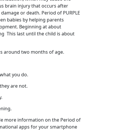
 brain injury that occurs after
in damage or death. Period of PURPLE
ken babies by helping parents
elopment. Beginning at about
 This last until the child is about
ks around two months of age.
 what you do.
they are not.
y.
ening.
de more information on the Period of
rmational apps for your smartphone