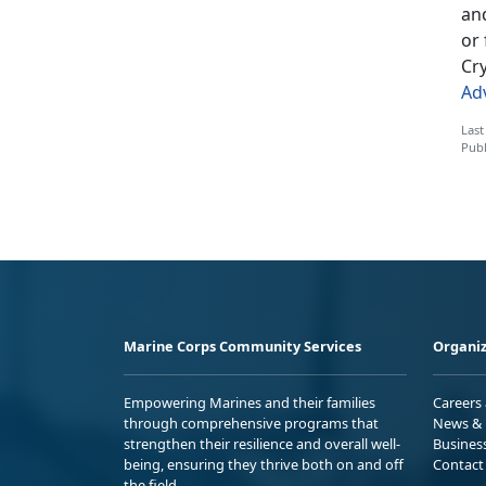
an
or 
Cry
Ad
Last
Publ
Marine Corps Community Services
Organiz
Empowering Marines and their families
Careers
through comprehensive programs that
News & 
strengthen their resilience and overall well-
Busines
being, ensuring they thrive both on and off
Contact
the field.