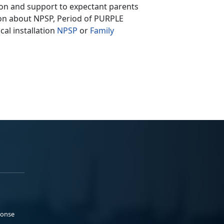
ion and support to expectant parents
tion about NPSP, Period of PURPLE
cal installation
NPSP
or
Family
ponse