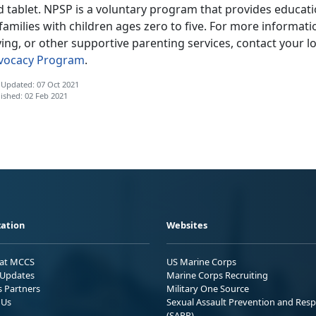
d tablet. NPSP is a voluntary program that provides educat
families with children ages zero to five. For more informa
ing, or other supportive parenting services, contact your lo
vocacy Program
.
 Updated: 07 Oct 2021
ished: 02 Feb 2021
ation
Websites
 at MCCS
US Marine Corps
Updates
Marine Corps Recruiting
s Partners
Military One Source
 Us
Sexual Assault Prevention and Res
(SAPR)