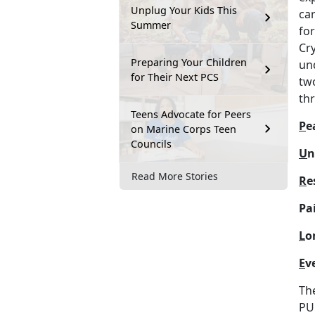
Unplug Your Kids This
car
Summer
fo
Cr
Preparing Your Children
und
for Their Next PCS
two
th
Teens Advocate for Peers
P
e
on Marine Corps Teen
Councils
U
n
Read More Stories
R
e
Pai
L
o
E
v
Th
PU