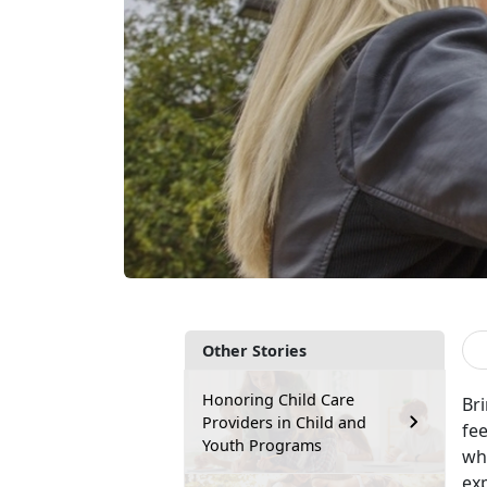
Other Stories
Honoring Child Care
Br
Providers in Child and
fee
Youth Programs
wh
exp