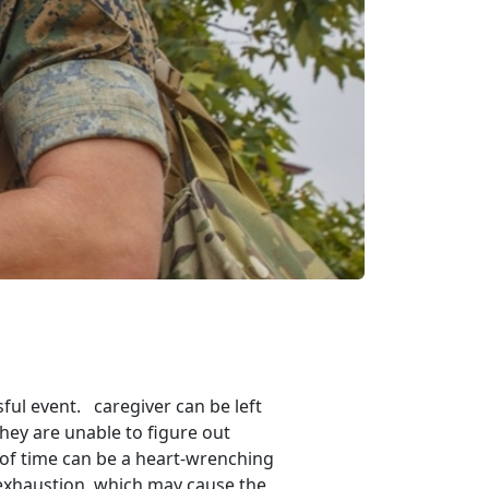
ul event. caregiver can be left
they are unable to figure out
 of time can be a heart-wrenching
d exhaustion, which may cause the