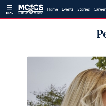
Home
Events
Stories
Career
MENU
P