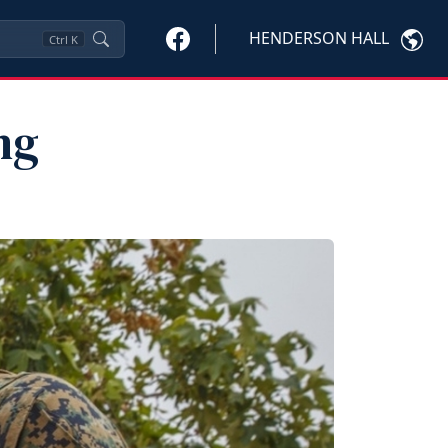
HENDERSON HALL
Ctrl
K
ng