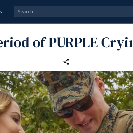
s
eriod of PURPLE Cryi