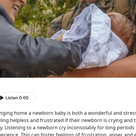
Listen
|
0:00
inging home a newborn baby is both a wonderful and stressf
ling helpless and frustrated if their newborn is crying and 
y. Listening to a newborn cry inconsolably for long periods
erience. This can foster feelings of frustration, anger, an