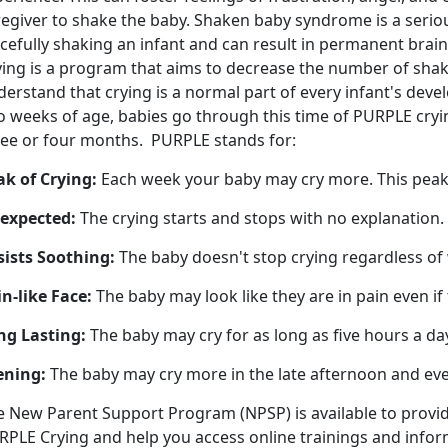
egiver to shake the baby. Shaken baby syndrome is a serious
rcefully shaking an infant and can result in permanent bra
ying is a program that aims to decrease the number of sha
erstand that crying is a normal part of every infant's dev
 weeks of age, babies go through this time of PURPLE crying
ree or four months. PURPLE stands for:
ak of Crying:
Each week your baby may cry more. This pea
expected:
The crying starts and stops with no explanation.
sists Soothing:
The baby doesn't stop crying regardless of
n-like Face:
The baby may look like they are in pain even if 
ng Lasting:
The baby may cry for as long as five hours a da
ening:
The baby may cry more in the late afternoon and ev
e New Parent Support Program (NPSP) is available to provi
RPLE Crying and help you access online trainings and info