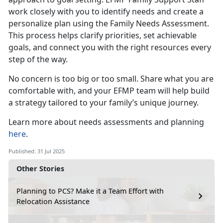
work closely with you to identify needs and create a
personalize plan using the Family Needs Assessment.
This process helps clarify priorities, set achievable
goals, and connect you with the right resources every
step of the way.
No concern is
too big or too small. Share what you are
comfortable with, and your EFMP team will help build
a strategy tailored to your family’s unique journey.
Learn more about
needs assessments and planning
here
.
Published: 31 Jul 2025
Other Stories
Planning to PCS? Make it a Team Effort with
Relocation Assistance