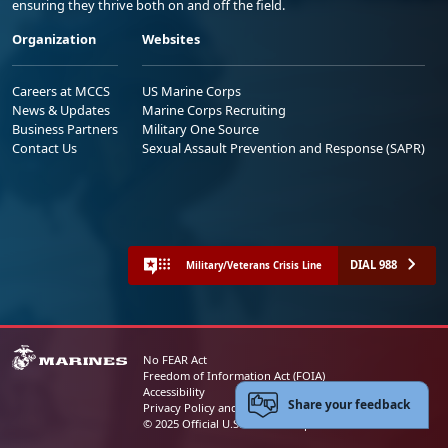
ensuring they thrive both on and off the field.
Organization
Websites
Careers at MCCS
US Marine Corps
News & Updates
Marine Corps Recruiting
Business Partners
Military One Source
Contact Us
Sexual Assault Prevention and Response (SAPR)
DIAL 988
Military/Veterans Crisis Line
No FEAR Act
Freedom of Information Act (FOIA)
Accessibility
Share your feedback
Privacy Policy and Security Notice
© 2025 Official U.S. Marine Corps Website