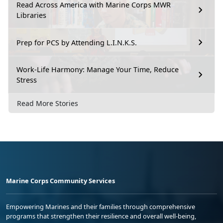
Read Across America with Marine Corps MWR
Libraries
Prep for PCS by Attending L.I.N.K.S.
Work-Life Harmony: Manage Your Time, Reduce
Stress
Read More Stories
Marine Corps Community Services
Empowering Marines and their families through comprehensive
programs that strengthen their resilience and overall well-being,