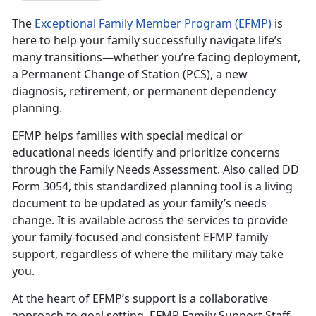
The
Exceptional Family Member Program (EFMP)
is
here to help your family successfully navigate life’s
many transitions—whether you’re facing deployment,
a Permanent Change of Station (PCS), a new
diagnosis, retirement, or permanent dependency
planning.
EFMP helps families with special medical or
educational needs
identify and prioritize concerns
through the Family Needs Assessment. Also called DD
Form 3054, this standardized planning tool is a living
document to be updated as your family’s needs
change. It is available across the services to provide
your family-focused and consistent EFMP family
support, regardless of where the military may take
you.
At the heart of EFMP’s support is a collaborative
approach to goal setting.
EFMP Family Support Staff