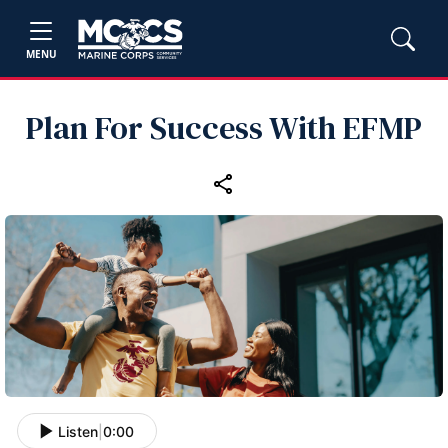
MENU
Plan For Success With EFMP
Listen
|
0:00