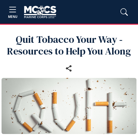
MENU
Quit Tobacco Your Way ‑
Resources to Help You Along