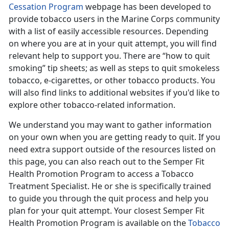
Cessation Program
webpage has been developed to
provide tobacco users in the Marine Corps community
with a list of easily accessible resources. Depending
on where you are at in your quit attempt, you will find
relevant help to support you. There are “how to quit
smoking” tip sheets; as well as steps to quit smokeless
tobacco, e-cigarettes, or other tobacco products. You
will also find links to additional websites if you'd like to
explore other tobacco-related information.
We understand you may want to gather information
on your own when you are getting ready to quit. If you
need extra support outside of the resources listed on
this page, you can also reach out to the Semper Fit
Health Promotion Program to access a Tobacco
Treatment Specialist. He or she is specifically trained
to guide you through the quit process and help you
plan for your quit attempt. Your closest Semper Fit
Health Promotion Program is available on the
Tobacco