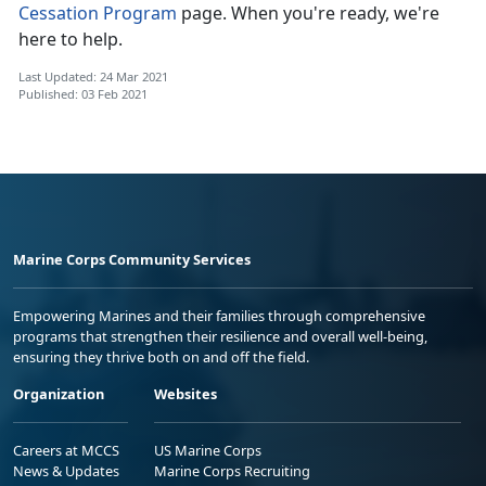
Cessation Program
page. When you're ready, we're
here to help.
Last Updated: 24 Mar 2021
Published: 03 Feb 2021
Marine Corps Community Services
Empowering Marines and their families through comprehensive
programs that strengthen their resilience and overall well-being,
ensuring they thrive both on and off the field.
Organization
Websites
Careers at MCCS
US Marine Corps
News & Updates
Marine Corps Recruiting