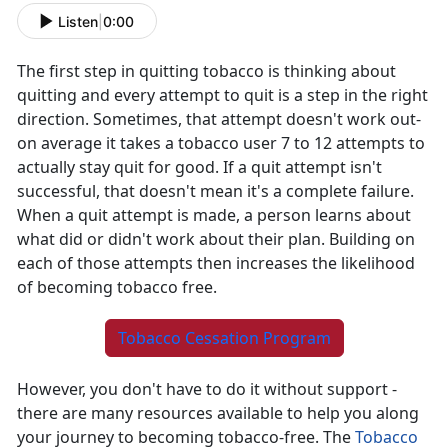
Listen
|
0:00
The first step in quitting tobacco is thinking about
quitting and every attempt to quit is a step in the right
direction. Sometimes, that attempt doesn't work out-
on average it takes a tobacco user 7 to 12 attempts to
actually stay quit for good. If a quit attempt isn't
successful, that doesn't mean it's a complete failure.
When a quit attempt is made, a person learns about
what did or didn't work about their plan. Building on
each of those attempts then increases the likelihood
of becoming tobacco free.
Tobacco Cessation Program
However, you don't have to do it without support -
there are many resources available to help you along
your journey to becoming tobacco-free. The
Tobacco