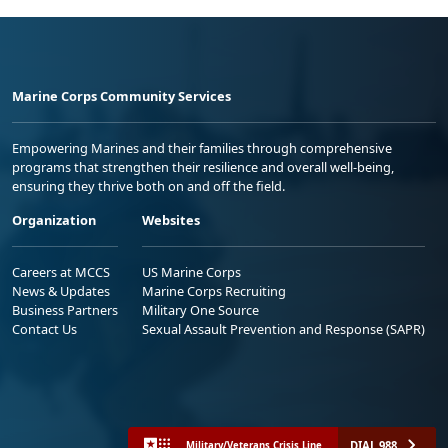
Marine Corps Community Services
Empowering Marines and their families through comprehensive
programs that strengthen their resilience and overall well-being,
ensuring they thrive both on and off the field.
Organization
Websites
Careers at MCCS
US Marine Corps
News & Updates
Marine Corps Recruiting
Business Partners
Military One Source
Contact Us
Sexual Assault Prevention and Response (SAPR)
DIAL 988
Military/Veterans Crisis Line