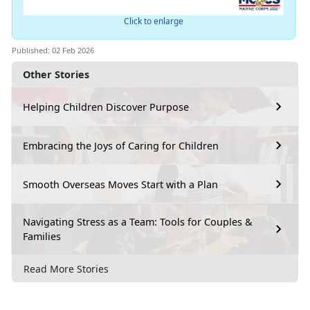
Click to enlarge
Published: 02 Feb 2026
Other Stories
Helping Children Discover Purpose
Embracing the Joys of Caring for Children
Smooth Overseas Moves Start with a Plan
Navigating Stress as a Team: Tools for Couples &
Families
Read More Stories