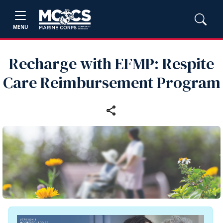
MENU
Recharge with EFMP: Respite
Care Reimbursement Program