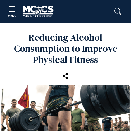
MENU
Reducing Alcohol
Consumption to Improve
Physical Fitness