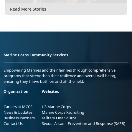
Read More Stories
Marine Corps Community Services
Empowering Marines and their families through comprehensive
programs that strengthen their resilience and overall well-being,
ensuring they thrive both on and off the field.
Organization
Websites
Careers at MCCS
US Marine Corps
News & Updates
Marine Corps Recruiting
Business Partners
Military One Source
Contact Us
Sexual Assault Prevention and Response (SAPR)