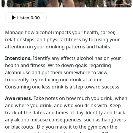
Listen
|
0:00
Manage how alcohol impacts your health, career,
relationships, and physical fitness by focusing your
attention on your drinking patterns and habits.
Intentions.
Identify any effects alcohol has on your
health and fitness. Write down goals regarding
alcohol use and put them somewhere to view
frequently. Try reducing one drink at a time.
Consuming one less drink is a step toward success.
Awareness.
Take notes on how much you drink, when
and where you drink, and who you drink with. Keep
track of the dates and times of day. Identify and track
any alcohol misuse consequences, such as hangovers
or blackouts. Did you make it to the gym over the