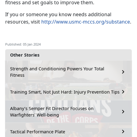
fitness and set goals to improve them.
If you or someone you know needs additional
resources, visit
http://www.usmc-mccs.org/substance
.
Published: 05 Jan 2024
Other Stories
Strength and Conditioning Powers Your Total
Fitness
Training Smart, Not Just Hard: Injury Prevention Tips
Albany’s Semper Fit Director Focuses on
Warfighters’ Well-being
Tactical Performance Plate