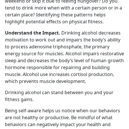
weekend or skip it due to feeling hungover? Do you
tend to drink more when with a certain person or in a
certain place? Identifying these patterns helps
highlight potential effects on physical fitness.
Understand the Impact.
Drinking alcohol decreases
motivation to work out and impairs the body’s ability
to process adenosine triphosphate, the primary
energy source for muscles. Alcohol impairs restorative
sleep and decreases the body’s level of human growth
hormone responsible for repairing and building
muscle. Alcohol use increases cortisol production,
which prevents muscle development.
Drinking alcohol can stand between you and your
fitness gains.
Being self-aware helps us notice when our behaviors
are not healthy or productive. Be mindful of what
behaviors can negatively impact your health and