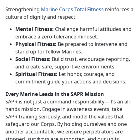
Strengthening
Marine Corps Total Fitness
reinforces a
culture of dignity and respect:
Mental Fitness:
Challenge harmful attitudes and
embrace a zero-tolerance mindset.
P
hysical Fitness:
Be prepared to intervene and
stand up for fellow Marines.
Social Fitness:
Build trust, encourage reporting,
and create safe, supportive environments.
Spiritual Fitness:
Let honor, courage, and
commitment guide your actions and decisions.
Every Marine Leads in the SAPR Mission
SAPR is not just a command responsibility—
it’s an all-
hands mission. Engage in awareness events, take
SAPR training seriously, and model the values that
safeguard our Corps. By holding ourselves and one
another accountable, we ensure perpetrators are
stopped, survivors are supported, and our units