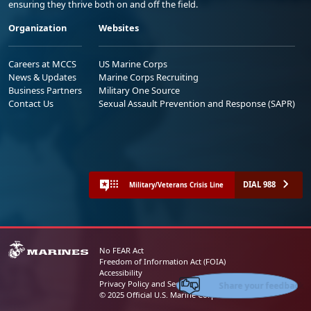
ensuring they thrive both on and off the field.
Organization
Websites
Careers at MCCS
US Marine Corps
News & Updates
Marine Corps Recruiting
Business Partners
Military One Source
Contact Us
Sexual Assault Prevention and Response (SAPR)
DIAL 988
Military/Veterans Crisis Line
No FEAR Act
Freedom of Information Act (FOIA)
Accessibility
Share your feedback
Privacy Policy and Security Notice
© 2025 Official U.S. Marine Corps Website