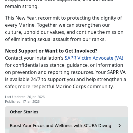
remain strong.
This New Year, recommit to protecting the dignity of
every Marine. Together, we can strengthen our
culture, uphold our values, and continue the mission
of
eliminating sexual assault from our ranks.
Need Support or Want to Get Involved?
Contact your
installation’s
SAPR Victim Advocate (V
A)
for con
fidential assistance, guidance, or information
on prevention and reporting resources. Your SAPR VA
is available 24/7 to support you and help strengthen a
safer, more respectful Marine Corps community.
Last Updated: 26 Jan 2026
Published: 17 Jan 2026
Other Stories
Boost Your Focus and Wellness with SCUBA Diving