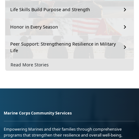
Life Skills Build Purpose and Strength
Honor in Every Season
Peer Support: Strengthening Resilience in Military
Life
Read More Stories
Marine Corps Community Services
Empowering Marines and their families through comprehensive
programs that strengthen their resilience and overall well-being,