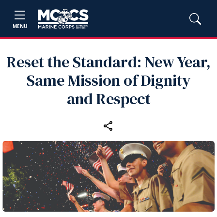
MENU
Reset the Standard: New Year,
Same Mission of Dignity
and Respect