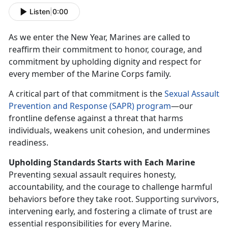
Listen
|
0:00
As we enter the New Year, Marines are called to
reaffirm
their commitment to honor, courage, and
commitment by upholding dignity and respect for
every member of the Marine Corps family.
A critical part of that commitment is the
S
exual Assault
Prevention and Response (SAPR) program
—our
frontline defense against a threat that harms
individuals, weakens unit cohesion, and undermines
readiness.
Upholding Standards Starts
with Each Marine
Preventing sexual assault requires honesty,
accountability, and the courage to challenge harmful
behaviors before they take root. Supporting survivors,
intervening early, and fostering a climate of trust are
essential responsibilities for every Marine.