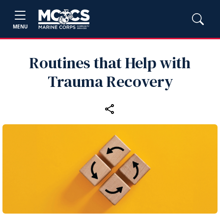
MENU
Routines that Help with
Trauma Recovery