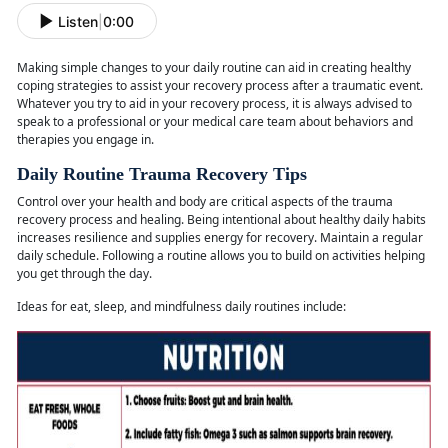
Listen
|
0:00
Making simple changes to your daily routine can aid in creating healthy
coping strategies to
assist your recovery process after a traumatic event.
Whatever you try to aid in your recovery process, it is always advised to
speak to a professional or your medical care team about behaviors and
therapies you engage in.
Daily Routine Trauma Recovery Tips
Control over your health and body are critical aspects of the trauma
recovery process and healing. Being intentional about healthy daily habits
increases resilience and supplies energy for recovery. Maintain a regular
daily schedule. Following a routine allows you to build on activities helping
you get through the day.
Ideas for eat, sleep, and mindfulness daily routines
include: