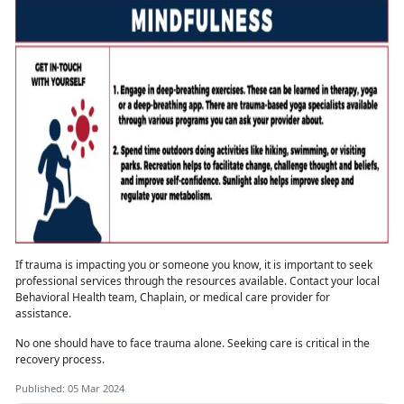
If trauma is
impacting you or someone you know, it is important to seek
professional services through the resources available. Contact your local
Behavioral Health team, Chaplain, or medical care provider for
assistance.
No one should have to face trauma alone
. Seeking care is critical in the
recovery process.
Published: 05 Mar 2024