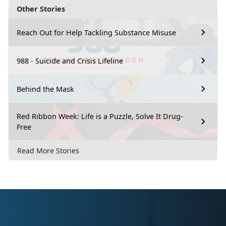
Other Stories
Reach Out for Help Tackling Substance Misuse
988 - Suicide and Crisis Lifeline
Behind the Mask
Red Ribbon Week: Life is a Puzzle, Solve It Drug-
Free
Read More Stories