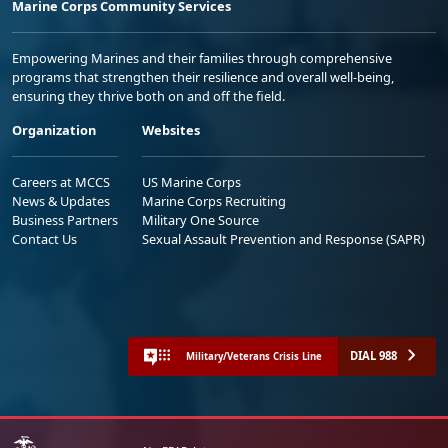
Marine Corps Community Services
Empowering Marines and their families through comprehensive
programs that strengthen their resilience and overall well-being,
ensuring they thrive both on and off the field.
Organization
Websites
Careers at MCCS
US Marine Corps
News & Updates
Marine Corps Recruiting
Business Partners
Military One Source
Contact Us
Sexual Assault Prevention and Response (SAPR)
DIAL 988
Military/Veterans Crisis Line