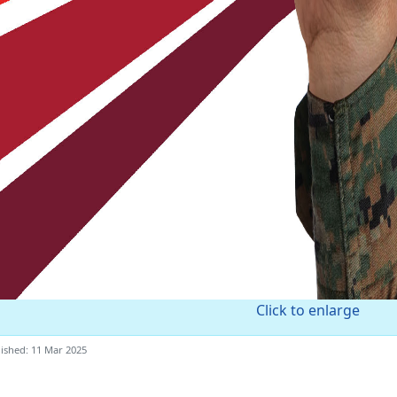
Click to enlarge
ished: 11 Mar 2025