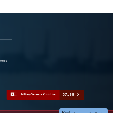
ponse
DIAL 988
Military/Veterans Crisis Line