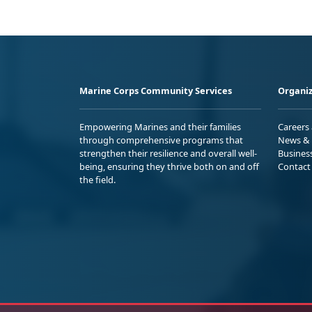
Marine Corps Community Services
Organiz
Empowering Marines and their families
Careers
through comprehensive programs that
News & 
strengthen their resilience and overall well-
Busines
being, ensuring they thrive both on and off
Contact
the field.