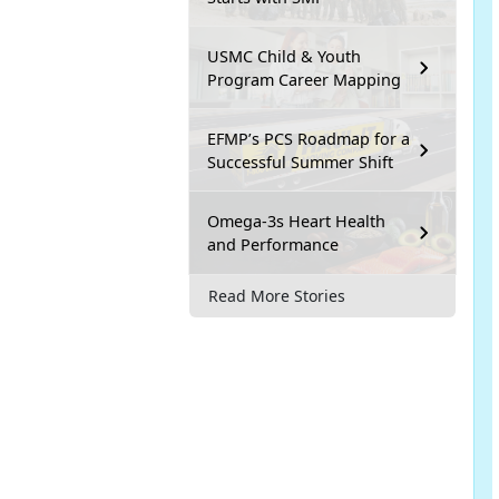
USMC Child & Youth
Program Career Mapping
EFMP’s PCS Roadmap for a
Successful Summer Shift
Omega-3s Heart Health
and Performance
Read More Stories