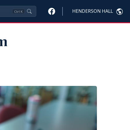
HENDERSON HALL
Ctrl
K
am