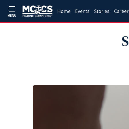
Home
Events
Stories
Career
MENU
S