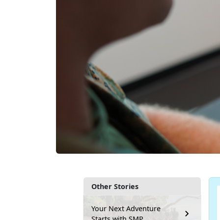
Other Stories
Your Next Adventure
Starts with SMP