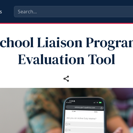
s
chool Liaison Progr
Evaluation Tool