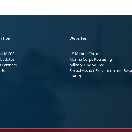
ation
Websites
 at MCCS
US Marine Corps
Updates
Marine Corps Recruiting
s Partners
Military One Source
 Us
Sexual Assault Prevention and Res
(SAPR)