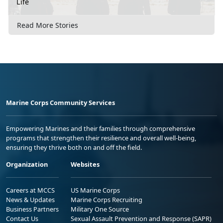
Life
Read More Stories
Marine Corps Community Services
Empowering Marines and their families through comprehensive
programs that strengthen their resilience and overall well-being,
ensuring they thrive both on and off the field.
Organization
Websites
Careers at MCCS
US Marine Corps
News & Updates
Marine Corps Recruiting
Business Partners
Military One Source
Contact Us
Sexual Assault Prevention and Response (SAPR)