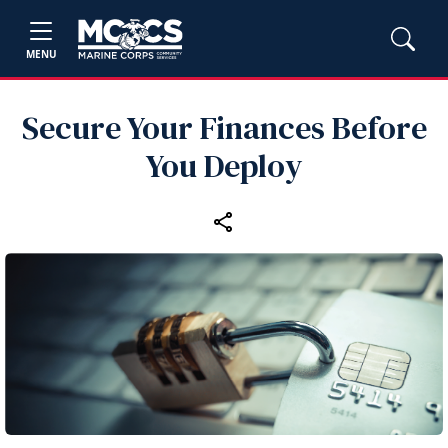
MENU
Secure Your Finances Before
You Deploy