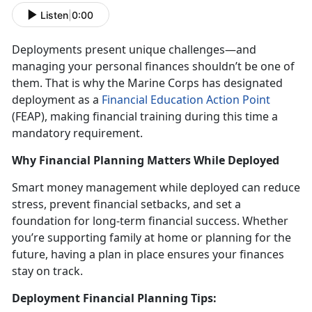
Listen
|
0:00
Deployments present unique challenges
—and
managing your personal finances shouldn’t be one of
them. That is why the Marine Corps has designated
deployment as a
Financial Education Action Point
(FEAP)
, making financial training during this
time a
mandatory requirement.
Why Financial Planning Matters While Deployed
Smart money management while deployed
can reduce
stress, prevent financial setbacks, and set a
foundation for long-term financial success. Whether
you’re supporting family at home or planning for the
future, having a plan in place ensures your finances
stay on track.
Deployment Financial Planning Tips: