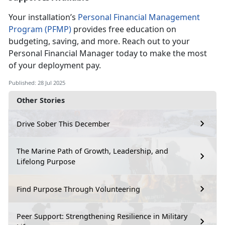
Your installation’s
Personal Financial Management
Program (PFMP)
provides free education on
budgeting, saving, and more. Reach out to your
Personal
Financial Manager today to make the most
of your deployment pay.
Published: 28 Jul 2025
Other Stories
Drive Sober This December
The Marine Path of Growth, Leadership, and
Lifelong Purpose
Find Purpose Through Volunteering
Peer Support: Strengthening Resilience in Military