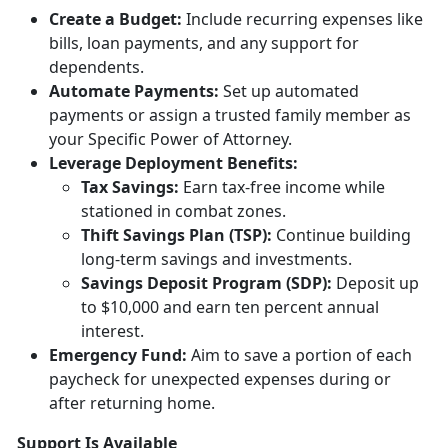
Creat
e a Budget:
Include
recurring expenses like
bills, loan payments, and any support for
dependents.
Automate Payments:
Set up
automated
payments or assign a trusted family member as
your Specific Power of Attorney.
Leverage Deployment
Benefits:
Tax
Savings:
Earn tax-free income while
stationed in combat zones.
Thift Savings Plan (TSP):
Continue building
long-term savings and investments.
Savings Deposit Program (SDP):
Deposit up
to $10,000 and earn ten percent annual
interest.
Emergency Fund:
Aim to save a
portion of each
paycheck for unexpected expenses during or
after returning home.
Support Is Available