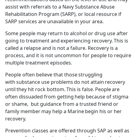
assist with referrals to a Navy
Substance Abuse
Rehabilitation Program (SARP), or local resource if
SARP services are unavailable in your area.
Some people
may
return to alcohol or drug use after
going to treatment and
experiencing recovery.
This is
called a relapse and is not a failure. Recovery is a
process, and it is not uncommon for people to require
multiple treatment
episodes.
People often believe that those struggling
with substance use problems
do not attain recovery
until they hit rock bottom. This is false. People are
often
dissuaded
from getting help because of stigma
or shame, but guidance from a trusted friend or
family member may help a Marine begin his or her
recovery.
Prevention classes are offered through SAP as well as