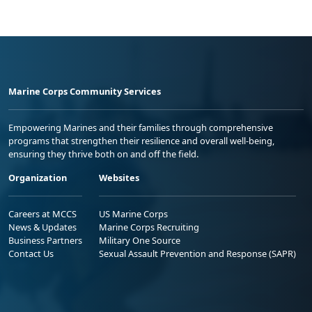
Marine Corps Community Services
Empowering Marines and their families through comprehensive
programs that strengthen their resilience and overall well-being,
ensuring they thrive both on and off the field.
Organization
Websites
Careers at MCCS
US Marine Corps
News & Updates
Marine Corps Recruiting
Business Partners
Military One Source
Contact Us
Sexual Assault Prevention and Response (SAPR)