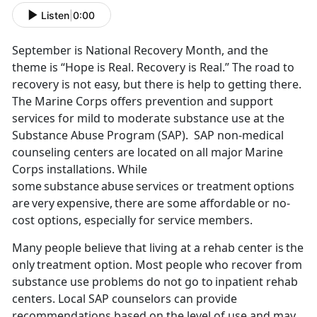
Listen
|
0:00
September is National Recovery Month, and the
theme is “Hope is Real. Recovery is Real.” The road to
recovery is not easy, but there is help to getting there.
T
he Marine Corps offers prevention and support
services for mild to moderate substance use at the
Substance Abuse Program (SAP). SAP non-medical
counseling centers are located on all major Marine
Corps installations.
While
some substance
abuse
services or treatment options
are very expensive, there are some affordable or no-
cost options, especially for service members.
M
any people believe that living at a rehab center is the
only treatment option. Most people who recover from
substance use problems do not go to inpatient rehab
centers. Local SAP counselors can provide
recommendations based on the level of use and may