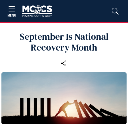
MENU
September Is National
Recovery Month