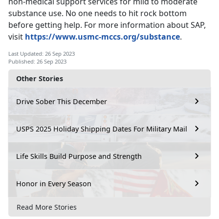
non-medical support services for mild to moderate
substance use. No one needs to hit rock bottom
before getting help.
For more
information
about SAP,
visit
https://www.usmc-mccs.org/substance
.
Last Updated: 26 Sep 2023
Published: 26 Sep 2023
Other Stories
Drive Sober This December
USPS 2025 Holiday Shipping Dates For Military Mail
Life Skills Build Purpose and Strength
Honor in Every Season
Read More Stories