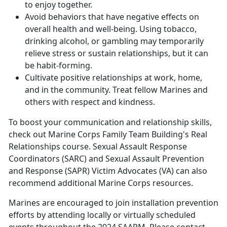
to enjoy together.
Avoid behaviors that have negative effects on
overall health and well-being. Using tobacco,
drinking alcohol, or gambling may temporarily
relieve stress or sustain relationships, but it can
be habit-forming.
Cultivate positive relationships at work, home,
and in the community. Treat fellow Marines and
others with respect and kindness.
To boost your communication and relationship skills,
check out
Marine Corps Family Team Building'
s Real
Relationships course. Sexual Assault Response
Coordinators (SARC) and Sexual Assault Prevention
and Response (SAPR) Victim Advocates (VA) can also
recommend additional Marine Corps resources.
Marines are encouraged to join installation prevention
efforts by attending locally or virtually scheduled