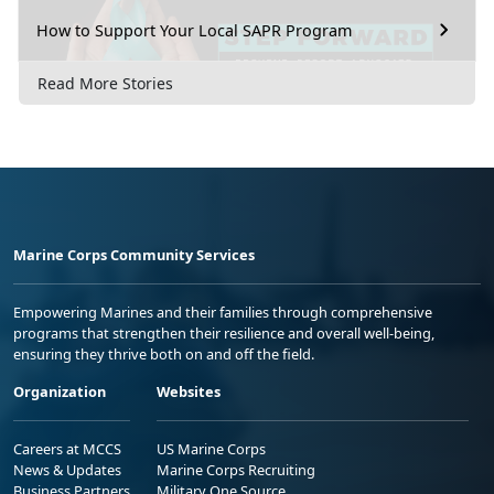
How to Support Your Local SAPR Program
Read More Stories
Marine Corps Community Services
Empowering Marines and their families through comprehensive
programs that strengthen their resilience and overall well-being,
ensuring they thrive both on and off the field.
Organization
Websites
Careers at MCCS
US Marine Corps
News & Updates
Marine Corps Recruiting
Business Partners
Military One Source