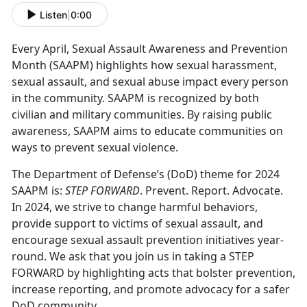
Listen
|
0:00
Every April, Sexual Assault Awareness and Prevention
Month (SAAPM) highlights how sexual harassment,
sexual assault, and sexual abuse impact every person
in the community. SAAPM is recognized by both
civilian and military communities. By raising public
awareness, SAAPM aims to educate communities on
ways to prevent sexual violence.
The Department of Defense’s (DoD) theme for 2024
SAAPM is:
STEP FORWARD
. Prevent. Report. Advocate.
In 2024, we strive to change harmful behaviors,
provide support to victims of sexual assault, and
encourage sexual assault prevention initiatives year-
round. We ask that you join us in taking a STEP
FORWARD by highlighting acts that bolster prevention,
increase reporting, and promote advocacy for a safer
DoD community.