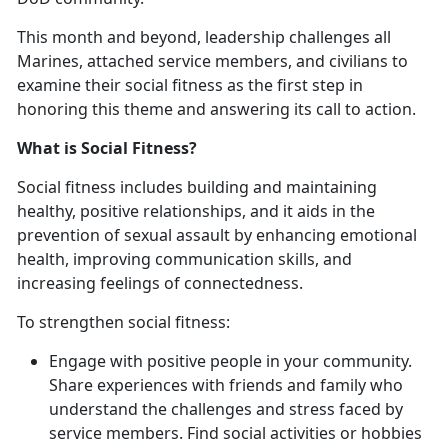
This month and beyond, leadership challenges all
Marines, attached service members, and civilians to
examine their social fitness as the first step in
honoring this theme and answering its call to action.
What is Social Fitness?
Social fitness includes building and maintaining
healthy, positive relationships, and it aids in the
prevention of sexual assault by enhancing emotional
health, improving communication skills, and
increasing feelings of connectedness.
To strengthen social fitness:
Engage with positive people in your community.
Share experiences with friends and family who
understand the challenges and stress faced by
service members. Find social activities or hobbies