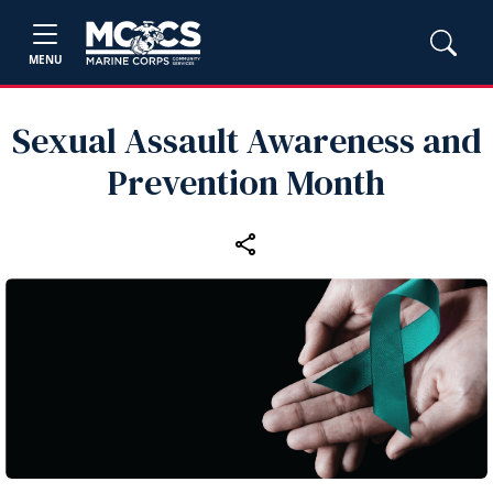
MENU
Sexual Assault Awareness and
Prevention Month