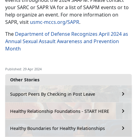
events throughout the 2024 SAAPM. Please contact
your SARC or SAPR VA for a list of SAAPM events or to
help organize an event. For more information on
SAPR, visit
usmc-mccs.org/SAPR
.
The
Department of Defense Recognizes April 2024 as
Annual Sexual Assault Awareness and Prevention
Month
Published: 29 Apr 2024
Other Stories
Support Peers By Checking in Post Leave
Healthy Relationship Foundations - START HERE
Healthy Boundaries for Healthy Relationships