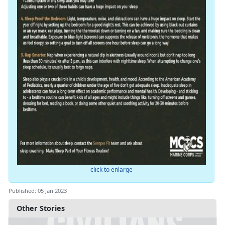
click to enlarge
Published: 05 Jan 2023
Other Stories