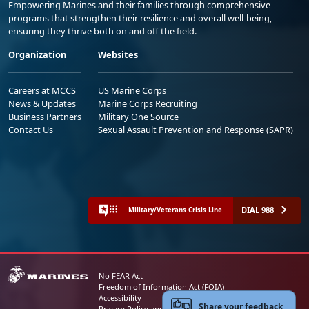
Empowering Marines and their families through comprehensive
programs that strengthen their resilience and overall well-being,
ensuring they thrive both on and off the field.
Organization
Websites
Careers at MCCS
US Marine Corps
News & Updates
Marine Corps Recruiting
Business Partners
Military One Source
Contact Us
Sexual Assault Prevention and Response (SAPR)
DIAL 988
Military/Veterans Crisis Line
No FEAR Act
Freedom of Information Act (FOIA)
Accessibility
Share your feedback
Privacy Policy and Security Notice