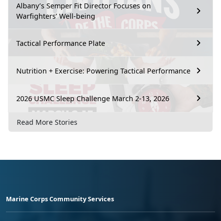
Albany’s Semper Fit Director Focuses on
Warfighters’ Well-being
Tactical Performance Plate
Nutrition + Exercise: Powering Tactical Performance
2026 USMC Sleep Challenge March 2-13, 2026
Read More Stories
Marine Corps Community Services