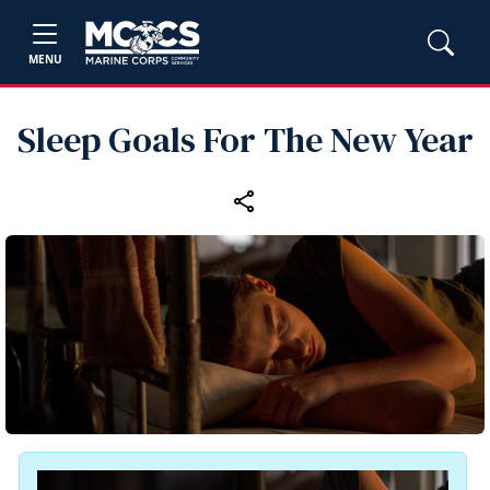
MENU
Sleep Goals For The New Year