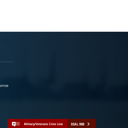
ponse
DIAL 988
Military/Veterans Crisis Line