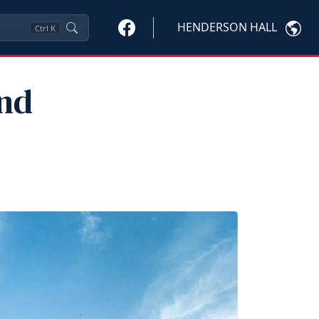
HENDERSON HALL
Ctrl
K
and