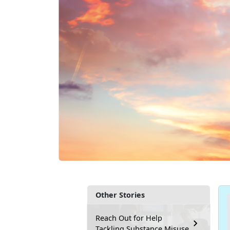
Other Stories
Reach Out for Help
Tackling Substance Misuse