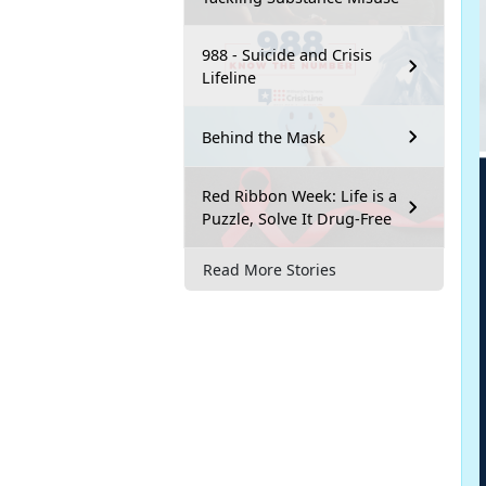
988 - Suicide and Crisis
Lifeline
Behind the Mask
Red Ribbon Week: Life is a
Puzzle, Solve It Drug-Free
Read More Stories