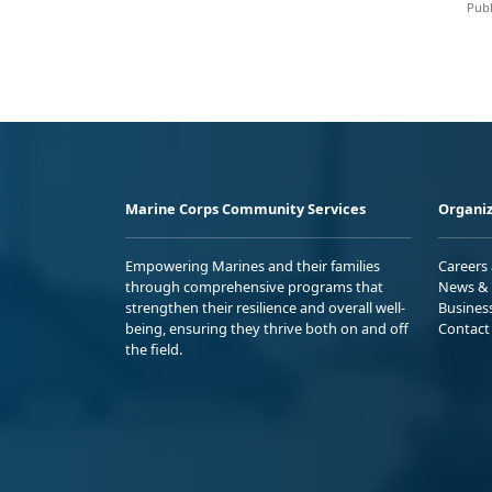
Publ
Marine Corps Community Services
Organiz
Empowering Marines and their families
Careers
through comprehensive programs that
News & 
strengthen their resilience and overall well-
Busines
being, ensuring they thrive both on and off
Contact
the field.