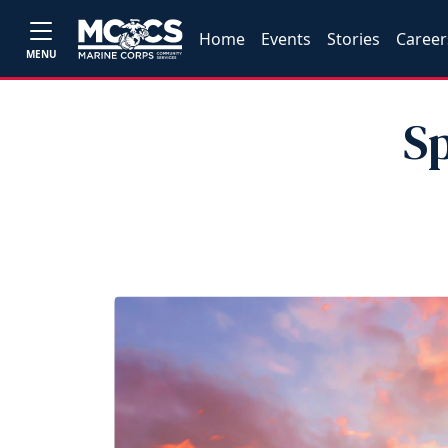
Home
Events
Stories
Career
MENU
Sp