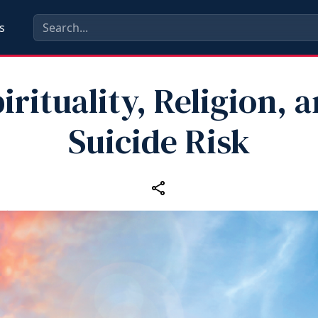
s
irituality, Religion, 
Suicide Risk