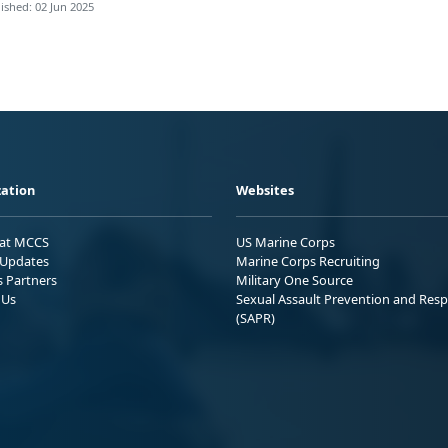
ished: 02 Jun 2025
ation
Websites
 at MCCS
US Marine Corps
Updates
Marine Corps Recruiting
s Partners
Military One Source
 Us
Sexual Assault Prevention and Res
(SAPR)