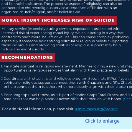
Click to enlarge