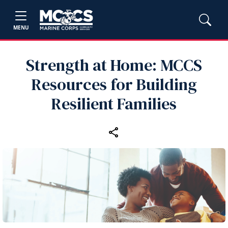
MENU
Strength at Home: MCCS
Resources for Building
Resilient Families