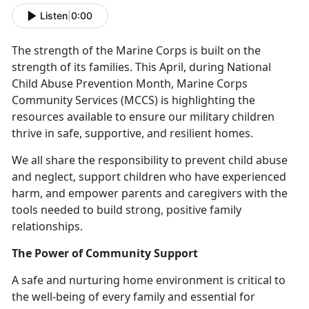
Listen
|
0:00
The strength of the Marine Corps is built on the
strength of its families. This April, during National
Child Abuse Prevention Month, Marine Corps
Community Services (MCCS) is highlighting the
resources available to ensure our military children
thrive in safe, supportive, and resilient homes.
We all
share the responsibility to prevent child abuse
and neglect, support children who have experienced
harm, and empower parents and caregivers with the
tools needed to build strong, positive family
relationships.
The Power of Community Support
A safe and nurturing home environment is critical to
the well-being of every family and essential for