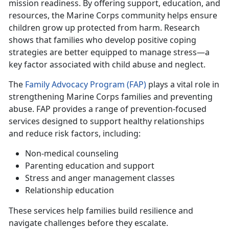
mission readiness. By offering support, education, and
resources, the Marine Corps community helps ensure
children grow up protected from harm. Research
shows that families who develop positive coping
strategies are better equipped to manage stress—a
key factor associated with child abuse and neglect.
T
he
Family Advocacy Program (FAP)
plays a vital role in
strengthening
Marine Corps families and preventing
abuse. FAP provides a range of prevention-focused
services designed to support healthy relationships
and reduce risk factors, including:
Non-medical counseling
Parenting education and support
Stress
and anger management classes
Relationship education
These services help families build resilience and
navigate challenges before they escalate.