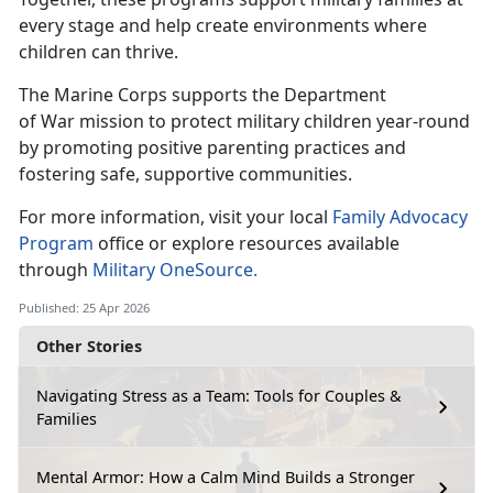
every stage and help create environments where
children can thrive.
The Marine Corps supports the Department
of
War mission to protect military children year-round
by promoting positive parenting practices and
fostering safe, supportive communities.
For more information, visit your local
Family Advocacy
Program
office or explore
resources available
through
Military OneSource.
Published: 25 Apr 2026
Other Stories
Navigating Stress as a Team: Tools for Couples &
Families
Mental Armor: How a Calm Mind Builds a Stronger