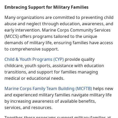
Embracing Support for Military Families
Many organizations are committed to preventing child
abuse and neglect through education, awareness, and
early intervention. Marine Corps Community Services
(MCCS) offers programs tailored to the unique
demands of military life, ensuring families have access
to comprehensive support.
Child & Youth Programs (CYP)
provide quality
childcare, youth sports,
assistance with education
transitions, and support for families managing
medical or educational needs.
Marine Corps Family Team Building (MCFTB)
helps new
and experienced military families navigate military life
by increasing awareness of available benefits,
services, and resources.
Together, these programs support military families at