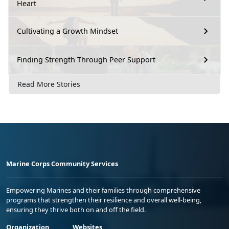
Heart
Cultivating a Growth Mindset
Finding Strength Through Peer Support
Read More Stories
Marine Corps Community Services
Empowering Marines and their families through comprehensive
programs that strengthen their resilience and overall well-being,
ensuring they thrive both on and off the field.
Organization
Websites