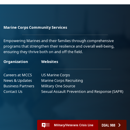
Marine Corps Community Services
Empowering Marines and their families through comprehensive
programs that strengthen their resilience and overall well-being,
ensuring they thrive both on and off the field.
Organization
Websites
Careers at MCCS
US Marine Corps
News & Updates
Marine Corps Recruiting
Business Partners
Military One Source
Contact Us
Sexual Assault Prevention and Response (SAPR)
DIAL 988
Military/Veterans Crisis Line