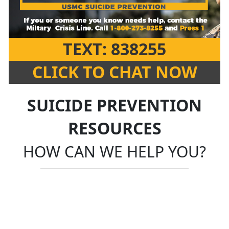
TEXT: 838255
CLICK TO CHAT NOW
SUICIDE PREVENTION
RESOURCES
HOW CAN WE HELP YOU?