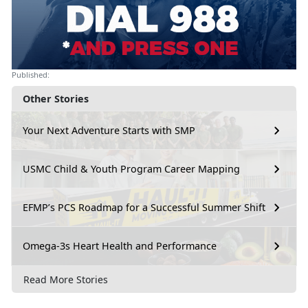
Published:
Other Stories
Your Next Adventure Starts with SMP
USMC Child & Youth Program Career Mapping
EFMP’s PCS Roadmap for a Successful Summer Shift
Omega-3s Heart Health and Performance
Read More Stories