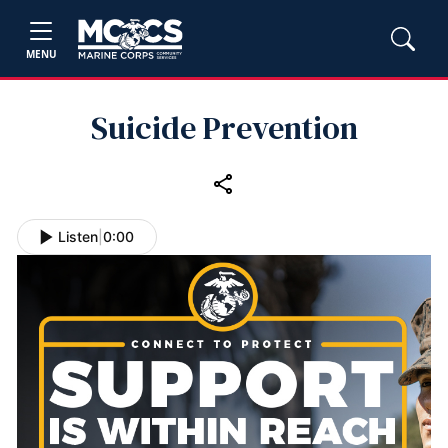
MENU
Suicide Prevention
Listen
|
0:00