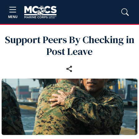
MENU
Support Peers By Checking in
Post Leave