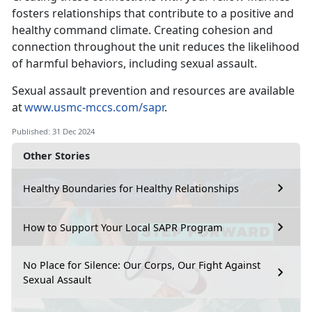
fosters relationships that contribute to a positive and
healthy command climate
. Creating cohesion and
connection throughout the unit reduces the likelihood
of harmful behaviors, including sexual assault.
Sexual assault prevention and resources are available
at
www.usmc-mccs.com/sapr
.
Published: 31 Dec 2024
Other Stories
Healthy Boundaries for Healthy Relationships
How to Support Your Local SAPR Program
No Place for Silence: Our Corps, Our Fight Against
Sexual Assault