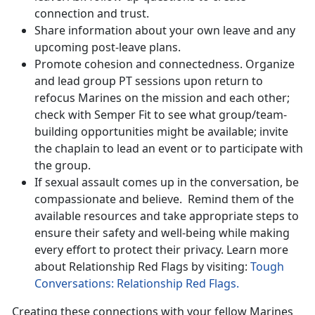
connection and trust.
Share information about your own leave and any
upcoming post-leave plans.
Promote cohesion and connectedness. Organize
and lead group PT sessions upon return to
refocus Marines on the mission and each other;
check with Semper Fit to see what group/team-
building opportunities might be available; invite
the chaplain to lead an event or to participate with
the group.
If sexual assault comes up in the conversation, be
compassionate and believe
. Remind them of the
available resources and take appropriate steps to
ensure their safety and well-being while making
every effort to protect their privacy. Learn more
about Relationship Red Flags by visiting:
Tough
Conversations: Relationship Red Flags.
Creating these connections with your fellow Marines