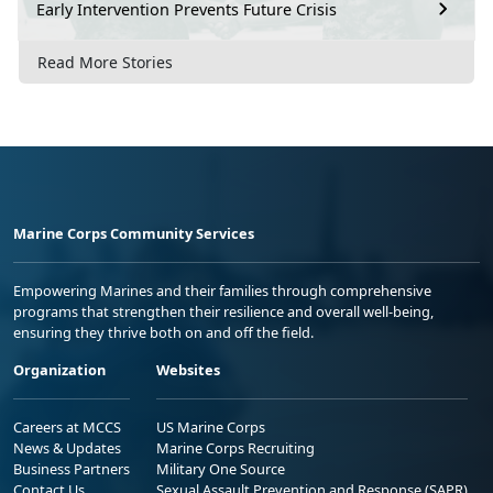
Early Intervention Prevents Future Crisis
Read More Stories
Marine Corps Community Services
Empowering Marines and their families through comprehensive
programs that strengthen their resilience and overall well-being,
ensuring they thrive both on and off the field.
Organization
Websites
Careers at MCCS
US Marine Corps
News & Updates
Marine Corps Recruiting
Business Partners
Military One Source
Contact Us
Sexual Assault Prevention and Response (SAPR)