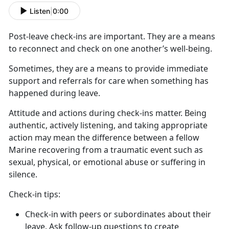
Listen
|
0:00
Post-leave check-ins
are important. They are a means
to reconnect and check on one another’s well-being.
Sometimes, they are a means to provide immediate
support and referrals for care when something has
happened during leave
.
Attitude and actions during check-ins matter
. Being
authentic, actively listening, and taking appropriate
action may mean the difference between a fellow
Marine recovering from a traumatic event such as
sexual, physical, or emotional abuse or suffering in
silence.
C
heck-in tips:
Check-in with peers or subordinates about their
leave. Ask follow-up questions to create