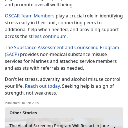
and promote overall well-being.
OSCAR Team Members
play a crucial role in
identifying
stress early in their unit, connecting peers to
additional help when needed, and providing support
across the
stress c
ontinuum
.
The
Substance Assessment and Counseling Program
(SACP)
provides non-medical substance misuse
services for Marines and attached
service members
and assists with referrals as needed.
Don't
let stress, adversity, and alcohol misuse control
your life.
Reach out today.
Seeking help is a sign of
strength, not weakness
.
Published: 10 Feb 2025
Other Stories
The Alcohol Screening Program Will Restart in June