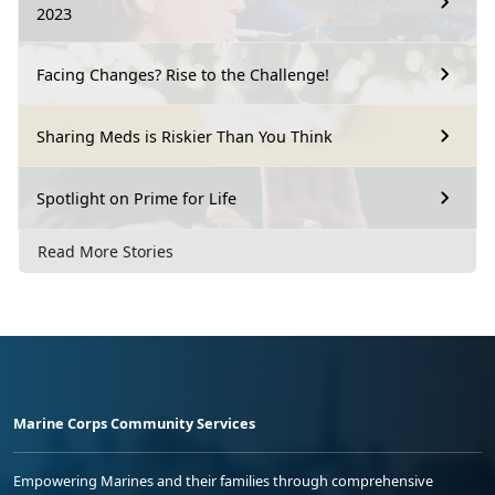
2023
Facing Changes? Rise to the Challenge!
Sharing Meds is Riskier Than You Think
Spotlight on Prime for Life
Read More Stories
Marine Corps Community Services
Empowering Marines and their families through comprehensive