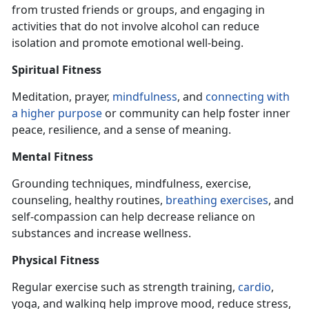
from trusted friends or groups, and engaging
in
activities that do not involve alcohol can reduce
isolation and promote emotional well-being.
Spiritual Fitness
Meditation, prayer,
mindfulness
, and
connecting with
a higher purpose
or community can help foster inner
peace, resilience, and a sense of meaning.
Mental Fitness
Grounding techniques, mindfulness, exercise,
counseling, healthy routines,
breathing exercise
s
, and
self-compassion can help decrease reliance on
substances and increase wellness.
Physical Fitness
Regular exercise such as strength training,
cardio
,
yoga, and walking help improve mood, reduce stress,