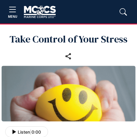
MENU
Take Control of Your Stress
Listen
|
0:00