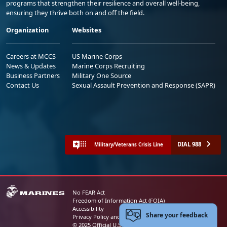
programs that strengthen their resilience and overall well-being,
ensuring they thrive both on and off the field.
Organization
Websites
Careers at MCCS
US Marine Corps
News & Updates
Marine Corps Recruiting
Business Partners
Military One Source
Contact Us
Sexual Assault Prevention and Response (SAPR)
DIAL 988
Military/Veterans Crisis Line
No FEAR Act
Freedom of Information Act (FOIA)
Accessibility
Share your feedback
Privacy Policy and Security Notice
© 2025 Official U.S. Marine Corps Website