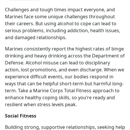
Challenges and tough times impact everyone, and
Marines face some unique challenges throughout
their careers. But using alcohol to cope can lead to
serious problems, including addiction, health issues,
and damaged relationships.
Marines consistently report the highest rates of binge
drinking and heavy drinking across the Department of
Defense
. Alcohol misuse can lead to disciplinary
action, lost promotions, and even discharge. When we
experience difficult events, our bodies respond in
ways that can be helpful short-term but harmful long-
term. Take a Marine Corps Total Fitness approach to
enhance healthy coping skills, so you’re ready and
resilient when stress levels peak.
Social Fitness
Building strong, supportive relationships, seeking help