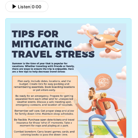
Listen
|
0:00