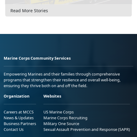
Read More Stories
Marine Corps Community Services
Empowering Marines and their families through comprehensive
programs that strengthen their resilience and overall well-being,
ensuring they thrive both on and off the field.
Organization
Websites
Careers at MCCS
US Marine Corps
News & Updates
Marine Corps Recruiting
Business Partners
Military One Source
Contact Us
Sexual Assault Prevention and Response (SAPR)