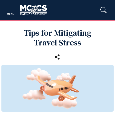
MENU
Tips for Mitigating
Travel Stress