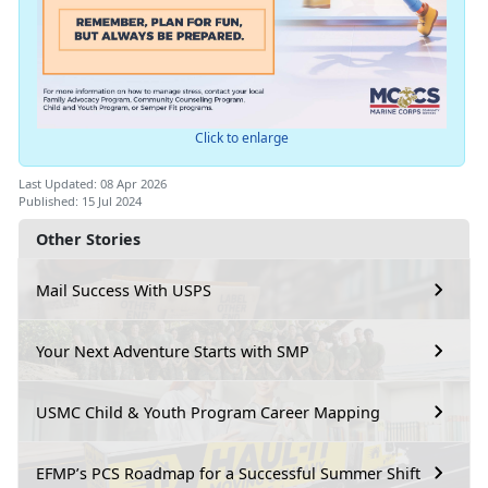
Click to enlarge
Last Updated: 08 Apr 2026
Published: 15 Jul 2024
Other Stories
Mail Success With USPS
Your Next Adventure Starts with SMP
USMC Child & Youth Program Career Mapping
EFMP’s PCS Roadmap for a Successful Summer Shift